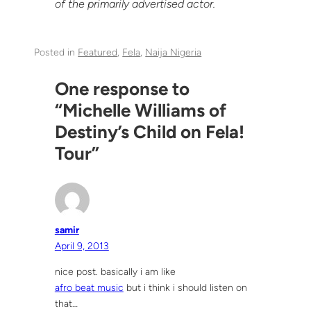
of the primarily advertised actor.
Posted in
Featured
, 
Fela
, 
Naija Nigeria
One response to
“Michelle Williams of
Destiny’s Child on Fela!
Tour”
samir
April 9, 2013
nice post. basically i am like
afro beat music
but i think i should listen on
that…