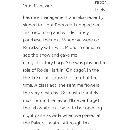
repor
Vibe Magazine
tedly
has new management and also recently
signed to Light Records, I copped her
first recording and will definitely
purchase the next. When we were on
Broadway with Fela, Michelle came to
see the show and gave me
congratulatory hugs. She was playing the
role of Roxie Hart in “Chicago”, in the
theatre right across the street at the
time. A class act, she sent me flowers
the very next day! So most definitely
must return the favor! I’ll never forget
the fab white suit wore to her opening
night party as Aida when we played at
the Palace theatre. Although I’m