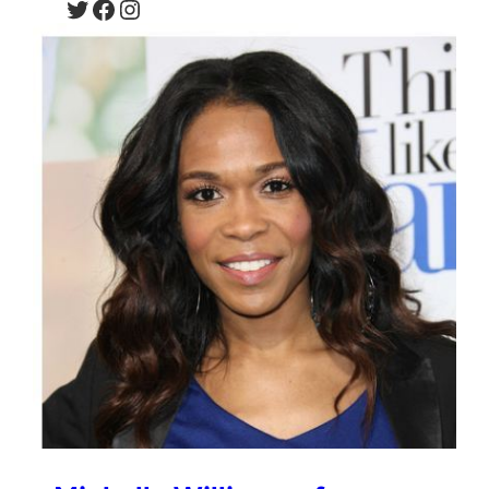
Twitter
Facebook
Instagram