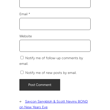
Email
*
Website
Notify me of follow-up comments by
email.
Notify me of new posts by email.
←
Saycon Sengbloh & Scott Nevins BOND
on New Years Eve