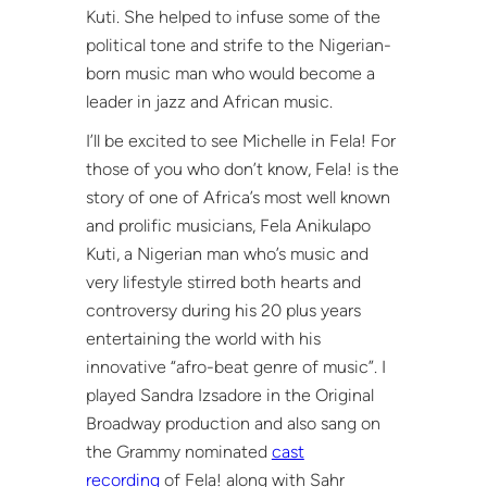
Kuti. She helped to infuse some of the
political tone and strife to the Nigerian-
born music man who would become a
leader in jazz and African music.
I’ll be excited to see Michelle in Fela! For
those of you who don’t know, Fela! is the
story of one of Africa’s most well known
and prolific musicians, Fela Anikulapo
Kuti, a Nigerian man who’s music and
very lifestyle stirred both hearts and
controversy during his 20 plus years
entertaining the world with his
innovative “afro-beat genre of music”. I
played Sandra Izsadore in the Original
Broadway production and also sang on
the Grammy nominated
cast
recording
of Fela! along with Sahr