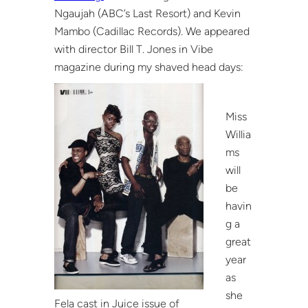
Ngaujah (ABC’s Last Resort) and Kevin
Mambo (Cadillac Records). We appeared
with director Bill T. Jones in Vibe
magazine during my shaved head days:
Miss
Willia
ms
will
be
havin
g a
great
year
as
she
Fela cast in Juice issue of