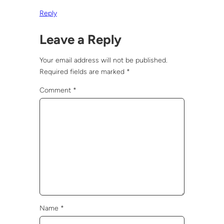
Reply
Leave a Reply
Your email address will not be published.
Required fields are marked
*
Comment
*
Name
*