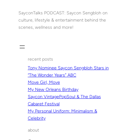
Skip
to
SayconTalks PODCAST: Saycon Sengbloh on
content
culture, lifestyle & entertainment behind the
scenes, wellness and more!
recent posts
Tony Nominee Saycon Sengbloh Stars in
“The Wonder Years” ABC
Move Girl, Move
My New Orleans Birthday
Saycon VintagePopSoul & The Dallas
Cabaret Festival
My Personal Uniform: Minimalism &
Celebrity
about