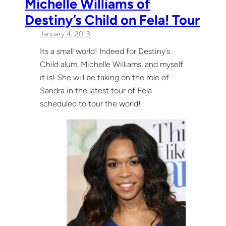
Michelle Williams of
Destiny’s Child on Fela! Tour
January 4, 2013
Its a small world! Indeed for Destiny’s
Child alum, Michelle Williams, and myself
it is! She will be taking on the role of
Sandra in the latest tour of Fela
scheduled to tour the world!