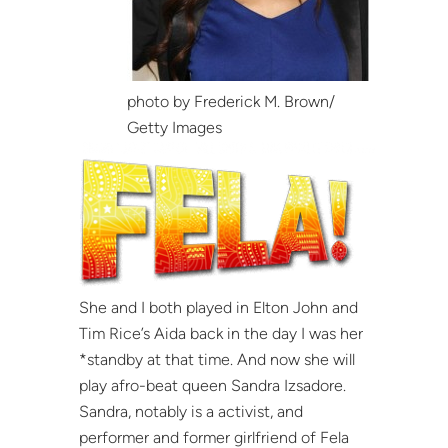
photo by Frederick M. Brown/
Getty Images
She and I both played in Elton John and
Tim Rice’s Aida back in the day I was her
*standby at that time. And now she will
play afro-beat queen Sandra Izsadore.
Sandra, notably is a activist, and
performer and former girlfriend of Fela