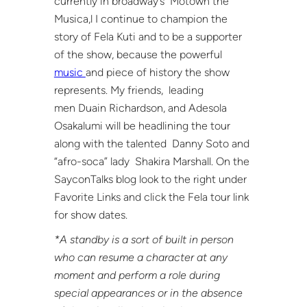
currently in broadway’s Motown the
Musica,l I continue to champion the
story of Fela Kuti and to be a supporter
of the show, because the powerful
music
and piece of history the show
represents. My friends, leading
men Duain Richardson, and Adesola
Osakalumi will be headlining the tour
along with the talented Danny Soto and
“afro-soca” lady Shakira Marshall. On the
SayconTalks blog look to the right under
Favorite Links and click the Fela tour link
for show dates.
*A standby is a sort of built in person
who can resume a character at any
moment and perform a role during
special appearances or in the absence