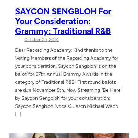
SAYCON SENGBLOH For
Your Consideration:
Grammy: Traditional R&B
October 25, 2014
Dear Recording Academy: Kind thanks to the
Voting Members of the Recording Academy for
your consideration. Saycon Sengbloh is on the
ballot for 57th Annual Grammy Awards in the
category of Traditional R&B! First round ballots
are due November 5th. Now Streaming “Be Here”
by Saycon Sengbloh for your consideration:
Saycon Sengbloh (vocals), Jason Michael Webb
[…]