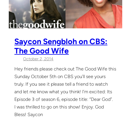
Saycon Sengbloh on CBS:
The Good Wife
October 2, 2014
Hey friends please check out The Good Wife this
Sunday October 5th on CBS you’ll see yours
truly. If you see it please tell a friend to watch
and let me know what you think! I’m excited: Its
Episode 3 of season 6, episode title: “Dear God”.
I was thrilled to go on this show! Enjoy. God
Bless! Saycon