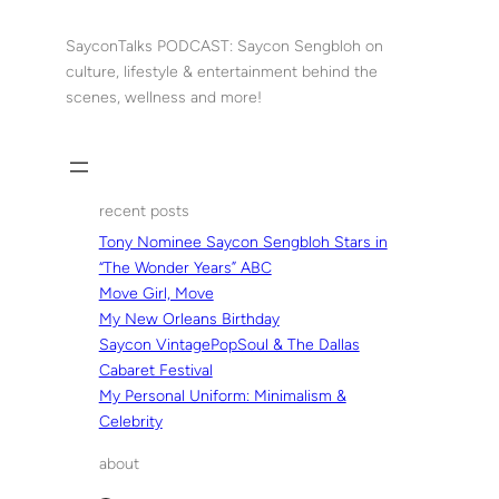
Skip
to
SayconTalks PODCAST: Saycon Sengbloh on
content
culture, lifestyle & entertainment behind the
scenes, wellness and more!
recent posts
Tony Nominee Saycon Sengbloh Stars in
“The Wonder Years” ABC
Move Girl, Move
My New Orleans Birthday
Saycon VintagePopSoul & The Dallas
Cabaret Festival
My Personal Uniform: Minimalism &
Celebrity
about