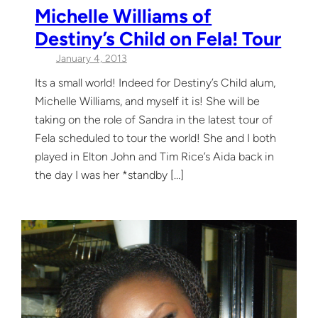
Michelle Williams of
Destiny’s Child on Fela! Tour
January 4, 2013
Its a small world! Indeed for Destiny’s Child alum,
Michelle Williams, and myself it is! She will be
taking on the role of Sandra in the latest tour of
Fela scheduled to tour the world! She and I both
played in Elton John and Tim Rice’s Aida back in
the day I was her *standby […]