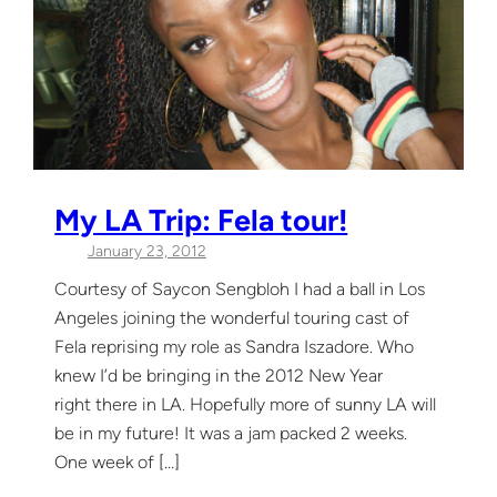
My LA Trip: Fela tour!
January 23, 2012
Courtesy of Saycon Sengbloh I had a ball in Los
Angeles joining the wonderful touring cast of
Fela reprising my role as Sandra Iszadore. Who
knew I’d be bringing in the 2012 New Year
right there in LA. Hopefully more of sunny LA will
be in my future! It was a jam packed 2 weeks.
One week of […]