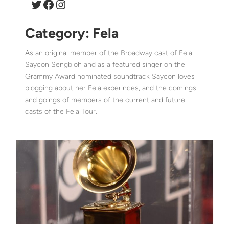
Twitter
Facebook
Instagram
Category:
Fela
As an original member of the Broadway cast of Fela
Saycon Sengbloh and as a featured singer on the
Grammy Award nominated soundtrack Saycon loves
blogging about her Fela experinces, and the comings
and goings of members of the current and future
casts of the Fela Tour.