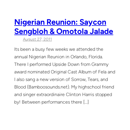
Nigerian Reunion: Saycon
Sengbloh & Omotola Jalade
August 27, 2011
Its been a busy few weeks we attended the
annual Nigerian Reunion in Orlando, Florida.
There I performed Upside Down from Grammy
award nominated Original Cast Album of Fela and
I also sang a new version of Sorrow, Tears, and
Blood (Bamboosounds.net). My highschool friend
and singer extraordinaire Clinton Harris stopped
by! Between performances there […]