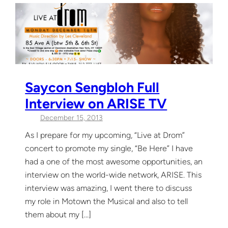
Saycon Sengbloh Full
Interview on ARISE TV
December 15, 2013
As I prepare for my upcoming, “Live at Drom”
concert to promote my single, “Be Here” I have
had a one of the most awesome opportunities, an
interview on the world-wide network, ARISE. This
interview was amazing, I went there to discuss
my role in Motown the Musical and also to tell
them about my […]