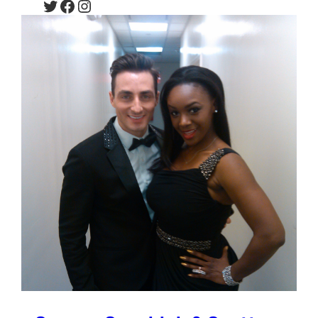
Twitter
Facebook
Instagram