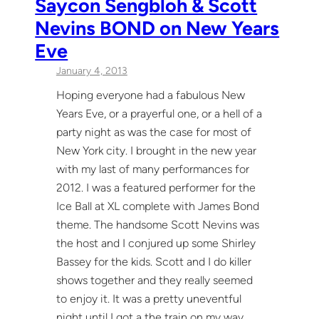
Saycon Sengbloh & Scott
Nevins BOND on New Years
Eve
January 4, 2013
Hoping everyone had a fabulous New
Years Eve, or a prayerful one, or a hell of a
party night as was the case for most of
New York city. I brought in the new year
with my last of many performances for
2012. I was a featured performer for the
Ice Ball at XL complete with James Bond
theme. The handsome Scott Nevins was
the host and I conjured up some Shirley
Bassey for the kids. Scott and I do killer
shows together and they really seemed
to enjoy it. It was a pretty uneventful
night until I got a the train on my way