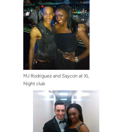
MJ Rodriguez and Saycon at XL
Night club