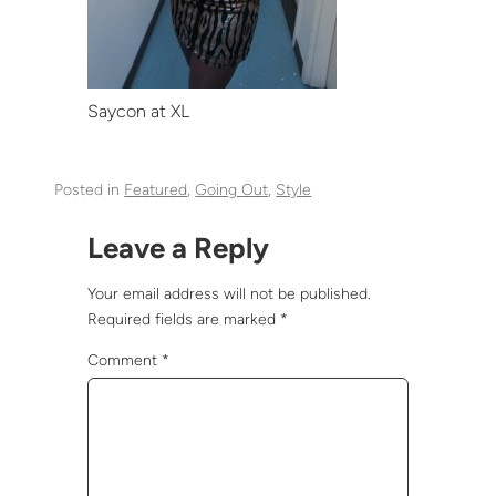
Saycon at XL
Posted in
Featured
, 
Going Out
, 
Style
Leave a Reply
Your email address will not be published.
Required fields are marked
*
Comment
*