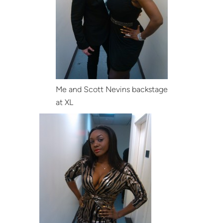
Me and Scott Nevins backstage
at XL