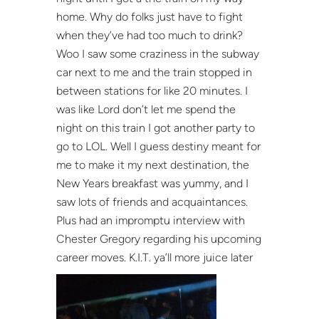
home. Why do folks just have to fight
when they’ve had too much to drink?
Woo I saw some craziness in the subway
car next to me and the train stopped in
between stations for like 20 minutes. I
was like Lord don’t let me spend the
night on this train I got another party to
go to LOL. Well I guess destiny meant for
me to make it my next destination, the
New Years breakfast was yummy, and I
saw lots of friends and acquaintances.
Plus had an impromptu interview with
Chester Gregory regarding his upcoming
career moves. K.I.T. ya’ll more juice later