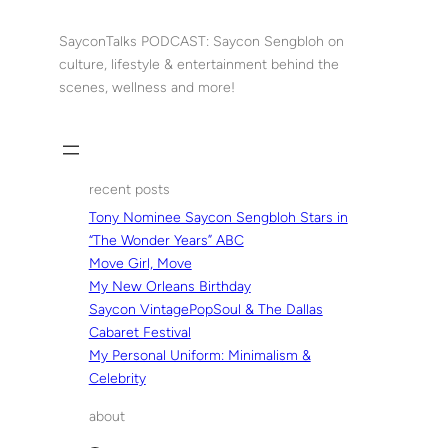
Skip
to
SayconTalks PODCAST: Saycon Sengbloh on
content
culture, lifestyle & entertainment behind the
scenes, wellness and more!
recent posts
Tony Nominee Saycon Sengbloh Stars in
“The Wonder Years” ABC
Move Girl, Move
My New Orleans Birthday
Saycon VintagePopSoul & The Dallas
Cabaret Festival
My Personal Uniform: Minimalism &
Celebrity
about