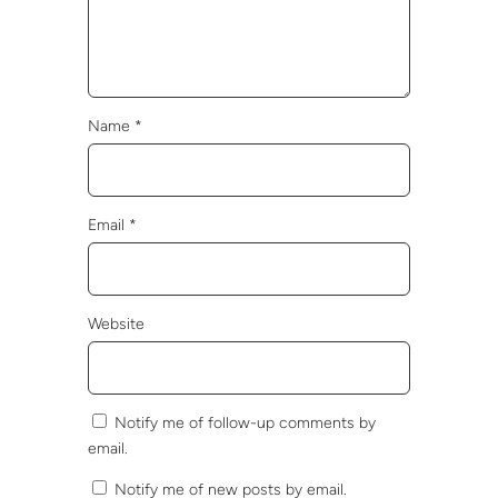
Name
*
Email
*
Website
Notify me of follow-up comments by
email.
Notify me of new posts by email.