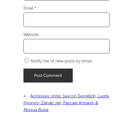
Email
*
Website
Notify me of new posts by email.
←
Actresses Unite: Saycon Sengbloh, Lupita
Nyong’o, Zainab Jah, Pascale Armand, &
Akosua Busia