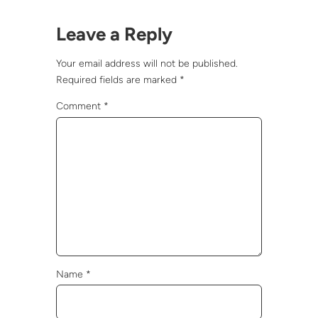
Leave a Reply
Your email address will not be published.
Required fields are marked
*
Comment
*
Name
*