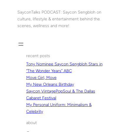
Skip
to
SayconTalks PODCAST: Saycon Sengbloh on
content
culture, lifestyle & entertainment behind the
scenes, wellness and more!
recent posts
Tony Nominee Saycon Sengbloh Stars in
“The Wonder Years” ABC
Move Girl, Move
My New Orleans Birthday
Saycon VintagePopSoul & The Dallas
Cabaret Festival
My Personal Uniform: Minimalism &
Celebrity
about