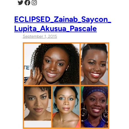
Twitter
Facebook
Instagram
ECLIPSED_Zainab_Saycon_
Lupita_Akusua_Pascale
September 1, 2015