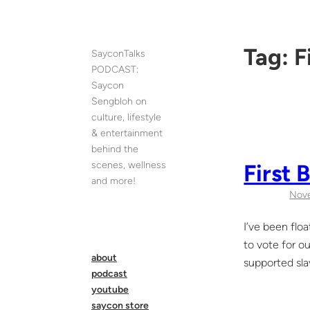
Skip
to
content
Tag:
F
SayconTalks
PODCAST:
Saycon
Sengbloh on
culture, lifestyle
& entertainment
behind the
scenes, wellness
First 
and more!
Nov
I’ve been flo
to vote for o
about
supported sla
podcast
youtube
saycon store