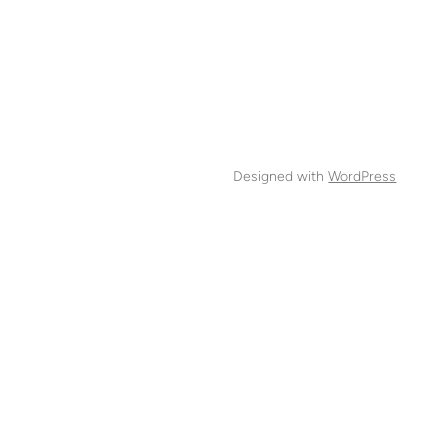
Designed with
WordPress