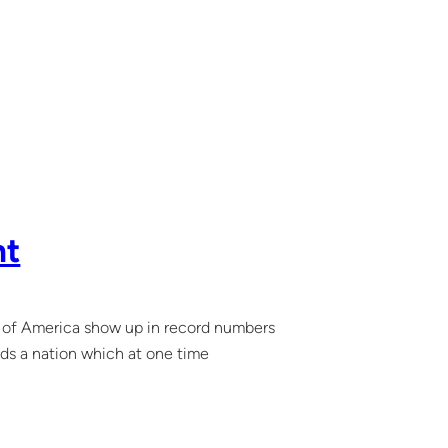
nt
es of America show up in record numbers
nds a nation which at one time