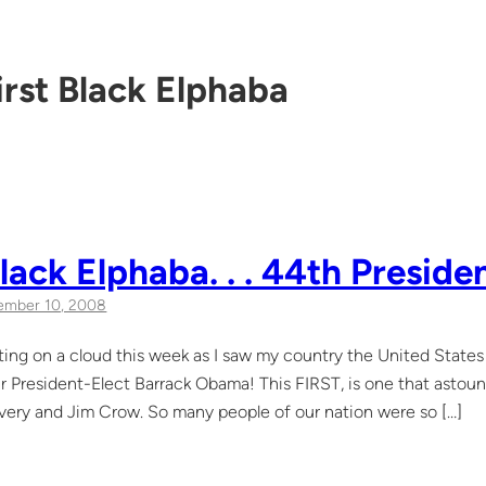
irst Black Elphaba
Black Elphaba. . . 44th Preside
ember 10, 2008
ating on a cloud this week as I saw my country the United Stat
ur President-Elect Barrack Obama! This FIRST, is one that astou
very and Jim Crow. So many people of our nation were so […]