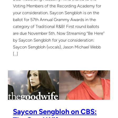
Voting Members of the Recording Academy for
your consideration. Saycon Sengbloh is on the
ballot for 57th Annual Grammy Awards in the
category of Traditional R&B! First round ballots
are due November 5th. Now Streaming “Be Here”
by Saycon Sengbloh for your consideration:
Saycon Sengbloh (vocals), Jason Michael Webb
[…]
Saycon Sengbloh on CBS: