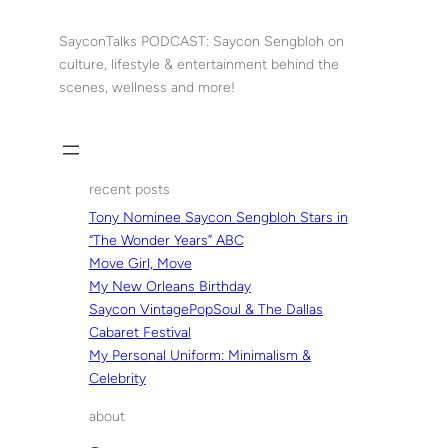
Skip
to
SayconTalks PODCAST: Saycon Sengbloh on
content
culture, lifestyle & entertainment behind the
scenes, wellness and more!
recent posts
Tony Nominee Saycon Sengbloh Stars in
“The Wonder Years” ABC
Move Girl, Move
My New Orleans Birthday
Saycon VintagePopSoul & The Dallas
Cabaret Festival
My Personal Uniform: Minimalism &
Celebrity
about