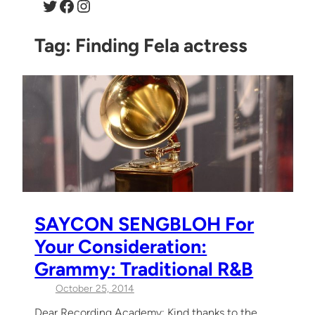
Twitter
Facebook
Instagram
Tag:
Finding Fela actress
SAYCON SENGBLOH For
Your Consideration:
Grammy: Traditional R&B
October 25, 2014
Dear Recording Academy: Kind thanks to the