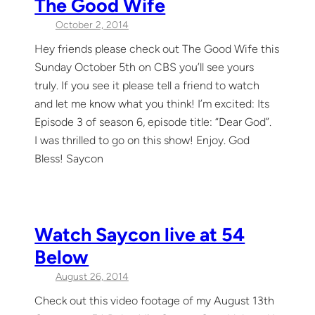
The Good Wife
October 2, 2014
Hey friends please check out The Good Wife this
Sunday October 5th on CBS you’ll see yours
truly. If you see it please tell a friend to watch
and let me know what you think! I’m excited: Its
Episode 3 of season 6, episode title: “Dear God”.
I was thrilled to go on this show! Enjoy. God
Bless! Saycon
Watch Saycon live at 54
Below
August 26, 2014
Check out this video footage of my August 13th