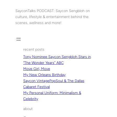
Skip
to
SayconTalks PODCAST: Saycon Sengbloh on
content
culture, lifestyle & entertainment behind the
scenes, wellness and more!
recent posts
Tony Nominee Saycon Sengbloh Stars in
“The Wonder Years” ABC
Move Girl, Move
My New Orleans Birthday
Saycon VintagePopSoul & The Dallas
Cabaret Festival
My Personal Uniform: Minimalism &
Celebrity
about