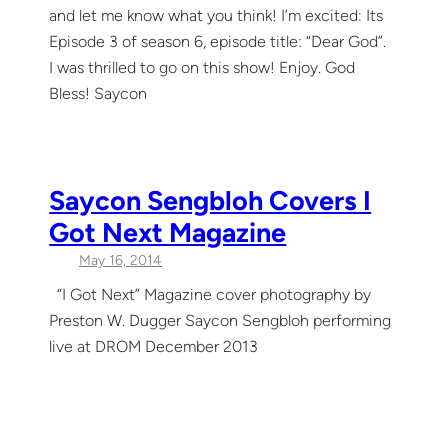
and let me know what you think! I’m excited: Its
Episode 3 of season 6, episode title: “Dear God”.
I was thrilled to go on this show! Enjoy. God
Bless! Saycon
Saycon Sengbloh Covers I
Got Next Magazine
May 16, 2014
“I Got Next” Magazine cover photography by
Preston W. Dugger Saycon Sengbloh performing
live at DROM December 2013