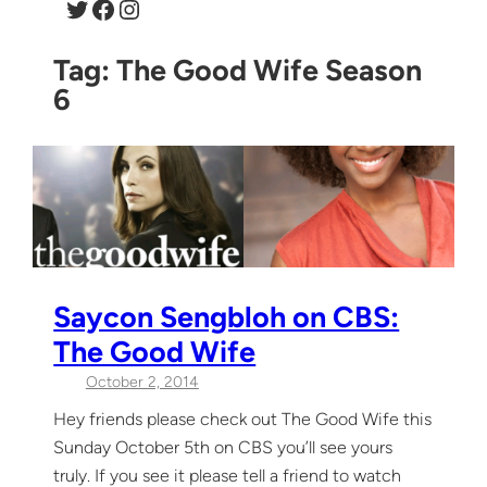
Twitter
Facebook
Instagram
Tag:
The Good Wife Season
6
Saycon Sengbloh on CBS:
The Good Wife
October 2, 2014
Hey friends please check out The Good Wife this
Sunday October 5th on CBS you’ll see yours
truly. If you see it please tell a friend to watch