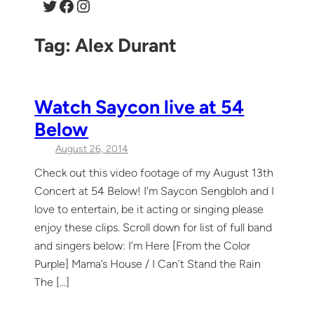
Twitter
Facebook
Instagram
Tag:
Alex Durant
Watch Saycon live at 54
Below
August 26, 2014
Check out this video footage of my August 13th
Concert at 54 Below! I’m Saycon Sengbloh and I
love to entertain, be it acting or singing please
enjoy these clips. Scroll down for list of full band
and singers below: I’m Here [From the Color
Purple] Mama’s House / I Can’t Stand the Rain
The […]