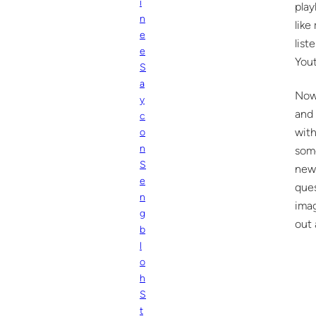
i
play
n
like
e
list
e
Yout
S
a
Now 
y
and 
c
with
o
n
some
S
new 
e
que
n
imag
g
out 
b
l
o
h
S
t