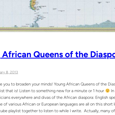
African Queens of the Diaspor
ary 8, 2013
re you to broaden your minds! Young African Queens of the Diasp
list that is! Listen to something new for a minute or 1 hour
In 
cians everywhere and divas of the African diaspora: English sp
e of various African or European languages are all on this short l
ube playlist together to listen to while I write. Actually, many of