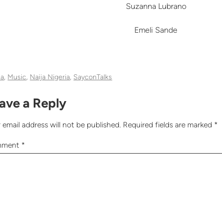
Suzanna Lubrano
Emeli Sande
ia
, 
Music
, 
Naija Nigeria
, 
SayconTalks
ave a Reply
 email address will not be published.
Required fields are marked
*
mment
*