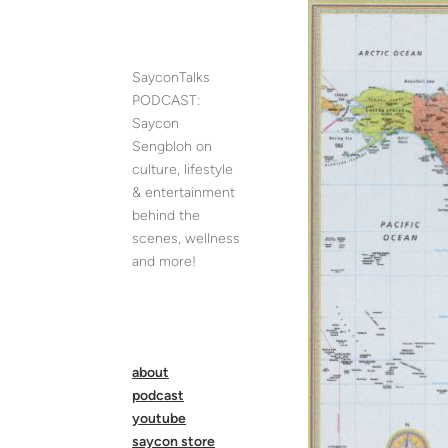
Skip
to
content
SayconTalks
PODCAST:
Saycon
Sengbloh on
culture, lifestyle
& entertainment
behind the
scenes, wellness
and more!
about
podcast
youtube
saycon store