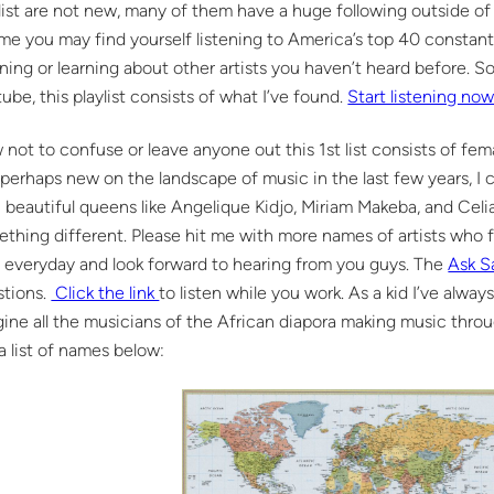
list are not new, many of them have a huge following outside of
 me you may find yourself listening to America’s top 40 constant
ening or learning about other artists you haven’t heard before. S
ube, this playlist consists of what I’ve found.
Start listening no
not to confuse or leave anyone out this 1st list consists of fe
perhaps new on the landscape of music in the last few years, I c
 beautiful queens like Angelique Kidjo, Miriam Makeba, and Celia C
thing different. Please hit me with more names of artists who fit
everyday and look forward to hearing from you guys. The
Ask 
stions.
Click the link
to listen while you work. As a kid I’ve alwa
ine all the musicians of the African diapora making music thr
a list of names below: