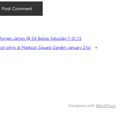
Morgan James @ 54 Below Saturday 1-12-13
on sings at Madison Square Garden January 21st
→
Designed with
WordPress