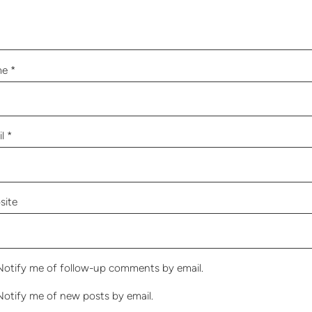
me
*
il
*
site
Notify me of follow-up comments by email.
Notify me of new posts by email.