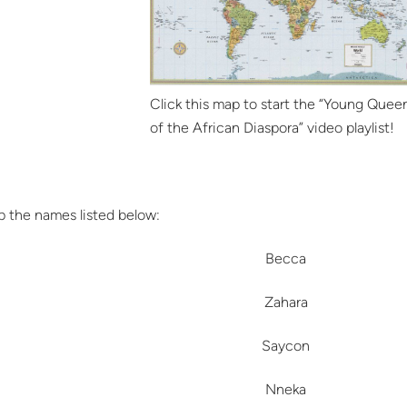
Click this map to start the “Young Quee
of the African Diaspora” video playlist!
 the names listed below:
Becca
Zahara
Saycon
Nneka