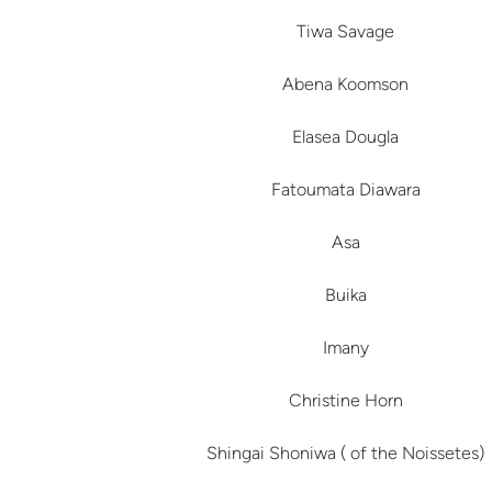
Tiwa Savage
Abena Koomson
Elasea Dougla
Fatoumata Diawara
Asa
Buika
Imany
Christine Horn
Shingai Shoniwa ( of the Noissetes)