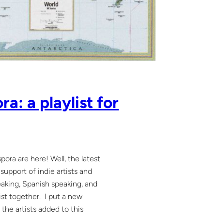
a: a playlist for
ora are here! Well, the latest
support of indie artists and
eaking, Spanish speaking, and
ist together. I put a new
 the artists added to this