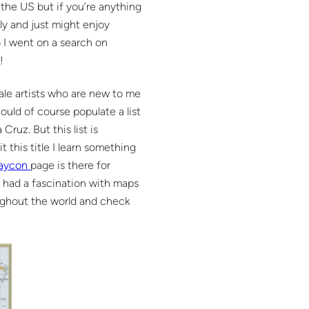
 the US but if you’re anything
ly and just might enjoy
o I went on a search on
w
!
male artists who are new to me
ould of course populate a list
ruz. But this list is
 this title I learn something
Saycon
page is there for
ys had a fascination with maps
oughout the world and check