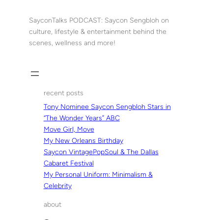
Skip
to
SayconTalks PODCAST: Saycon Sengbloh on
content
culture, lifestyle & entertainment behind the
scenes, wellness and more!
recent posts
Tony Nominee Saycon Sengbloh Stars in
“The Wonder Years” ABC
Move Girl, Move
My New Orleans Birthday
Saycon VintagePopSoul & The Dallas
Cabaret Festival
My Personal Uniform: Minimalism &
Celebrity
about