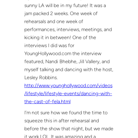
sunny LA will be in my future! It was a
jam packed 2 weeks. One week of
rehearsals and one week of
performances, interviews, meetings, and
kicking it in between! One of the
interviews I did was for
YoungHollywood.com the interview
featured, Nandi Bhebhe, Jill Vallery, and
myself talking and dancing with the host,
Lesley Robbins.
http://www.younghollywood.com/videos
/lifestyle/lifestyle-events/dancing-with-
the-cast-of-fela.html
I’m not sure how we found the time to
squeeze this in after rehearsal and
before the show that night, but we made
it work LOL. It was amazing and a