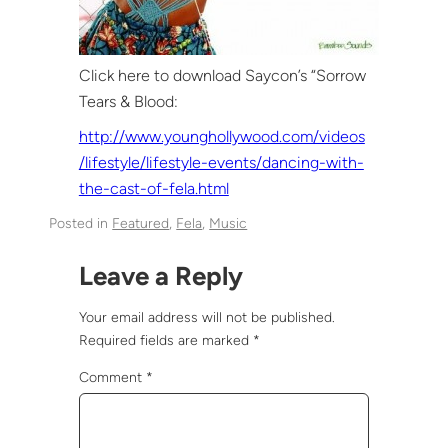
Click here to download Saycon’s “Sorrow
Tears & Blood:
http://www.younghollywood.com/videos
/lifestyle/lifestyle-events/dancing-with-
the-cast-of-fela.html
Posted in
Featured
, 
Fela
, 
Music
Leave a Reply
Your email address will not be published.
Required fields are marked
*
Comment
*