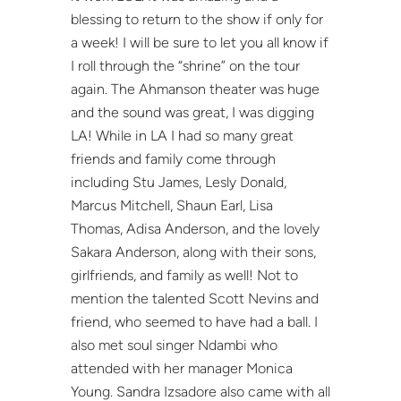
blessing to return to the show if only for
a week! I will be sure to let you all know if
I roll through the “shrine” on the tour
again. The Ahmanson theater was huge
and the sound was great, I was digging
LA! While in LA I had so many great
friends and family come through
including Stu James, Lesly Donald,
Marcus Mitchell, Shaun Earl, Lisa
Thomas, Adisa Anderson, and the lovely
Sakara Anderson, along with their sons,
girlfriends, and family as well! Not to
mention the talented Scott Nevins and
friend, who seemed to have had a ball. I
also met soul singer Ndambi who
attended with her manager Monica
Young. Sandra Izsadore also came with all