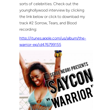
sorts of celebrities. Check out the
younghollywood interview by clicking
the link below or click to download my
track #2 Sorrow, Tears, and Blood
recording:
http://itunes.apple.com/us/album/the-
warrior-ep/id476799155