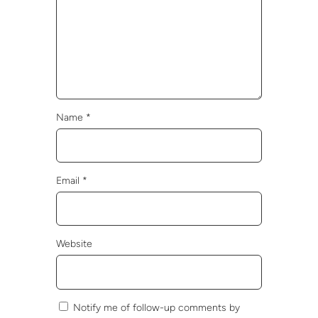
Name
*
Email
*
Website
Notify me of follow-up comments by