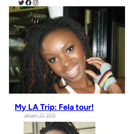
Twitter
Facebook
Instagram
My LA Trip: Fela tour!
January 23, 2012