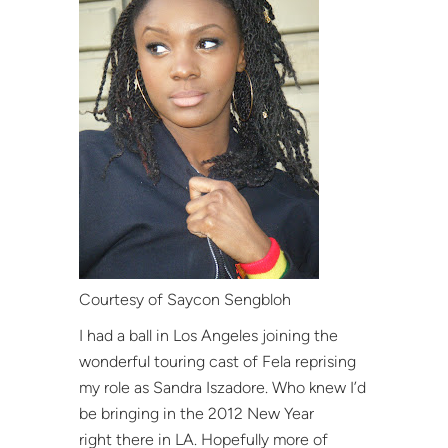
Courtesy of Saycon Sengbloh
I had a ball in Los Angeles joining the
wonderful touring cast of Fela reprising
my role as Sandra Iszadore. Who knew I’d
be bringing in the 2012 New Year
right there in LA. Hopefully more of