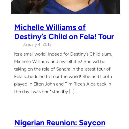
Michelle Williams of
Destiny’s Child on Fela! Tour
January 4, 2013
Its a small world! Indeed for Destiny’s Child alum,
Michelle Williams, and myself it is! She will be
taking on the role of Sandra in the latest tour of
Fela scheduled to tour the world! She and I both
played in Elton John and Tim Rice’s Aida back in
the day I was her *standby […]
Nigerian Reunion: Saycon