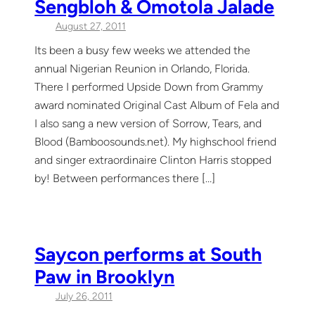
Sengbloh & Omotola Jalade
August 27, 2011
Its been a busy few weeks we attended the
annual Nigerian Reunion in Orlando, Florida.
There I performed Upside Down from Grammy
award nominated Original Cast Album of Fela and
I also sang a new version of Sorrow, Tears, and
Blood (Bamboosounds.net). My highschool friend
and singer extraordinaire Clinton Harris stopped
by! Between performances there […]
Saycon performs at South
Paw in Brooklyn
July 26, 2011