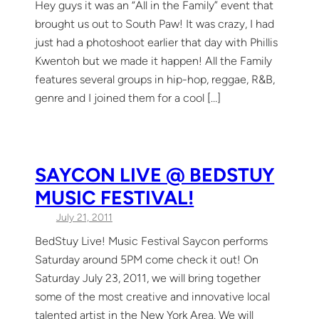
Hey guys it was an “All in the Family” event that
brought us out to South Paw! It was crazy, I had
just had a photoshoot earlier that day with Phillis
Kwentoh but we made it happen! All the Family
features several groups in hip-hop, reggae, R&B,
genre and I joined them for a cool […]
SAYCON LIVE @ BEDSTUY
MUSIC FESTIVAL!
July 21, 2011
BedStuy Live! Music Festival Saycon performs
Saturday around 5PM come check it out! On
Saturday July 23, 2011, we will bring together
some of the most creative and innovative local
talented artist in the New York Area. We will