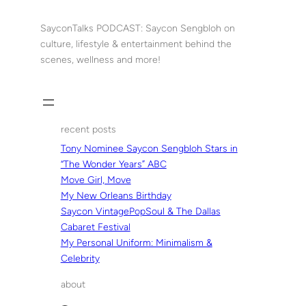
Skip
to
SayconTalks PODCAST: Saycon Sengbloh on
content
culture, lifestyle & entertainment behind the
scenes, wellness and more!
recent posts
Tony Nominee Saycon Sengbloh Stars in
“The Wonder Years” ABC
Move Girl, Move
My New Orleans Birthday
Saycon VintagePopSoul & The Dallas
Cabaret Festival
My Personal Uniform: Minimalism &
Celebrity
about