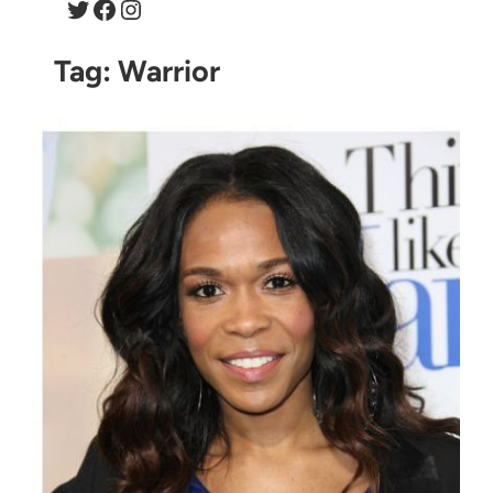
Twitter
Facebook
Instagram
Tag:
Warrior