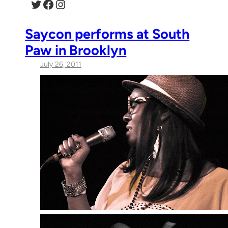
Twitter
Facebook
Instagram
Saycon performs at South
Paw in Brooklyn
July 26, 2011