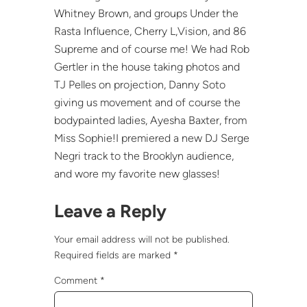
Whitney Brown, and groups Under the
Rasta Influence, Cherry L,Vision, and 86
Supreme and of course me! We had Rob
Gertler in the house taking photos and
TJ Pelles on projection, Danny Soto
giving us movement and of course the
bodypainted ladies, Ayesha Baxter, from
Miss Sophie!I premiered a new DJ Serge
Negri track to the Brooklyn audience,
and wore my favorite new glasses!
Leave a Reply
Your email address will not be published.
Required fields are marked
*
Comment
*