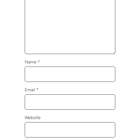
Name
*
Email
*
Website