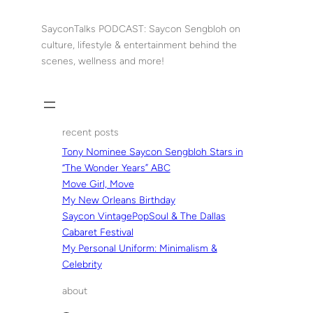
Skip
to
SayconTalks PODCAST: Saycon Sengbloh on
content
culture, lifestyle & entertainment behind the
scenes, wellness and more!
recent posts
Tony Nominee Saycon Sengbloh Stars in
“The Wonder Years” ABC
Move Girl, Move
My New Orleans Birthday
Saycon VintagePopSoul & The Dallas
Cabaret Festival
My Personal Uniform: Minimalism &
Celebrity
about