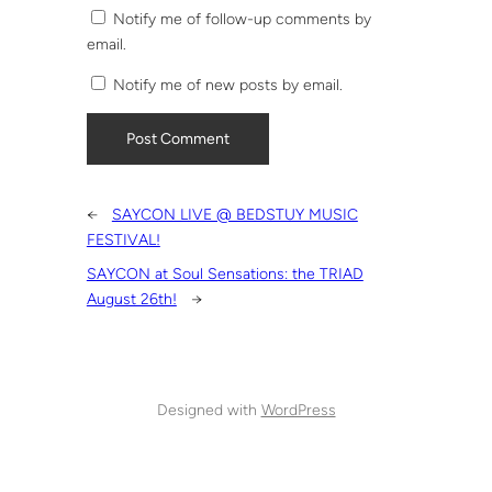
Notify me of follow-up comments by
email.
Notify me of new posts by email.
←
SAYCON LIVE @ BEDSTUY MUSIC
FESTIVAL!
SAYCON at Soul Sensations: the TRIAD
August 26th!
→
Designed with
WordPress