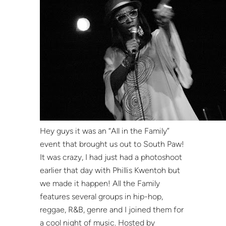
Hey guys it was an “All in the Family”
event that brought us out to South Paw!
It was crazy, I had just had a photoshoot
earlier that day with Phillis Kwentoh but
we made it happen! All the Family
features several groups in hip-hop,
reggae, R&B, genre and I joined them for
a cool night of music. Hosted by