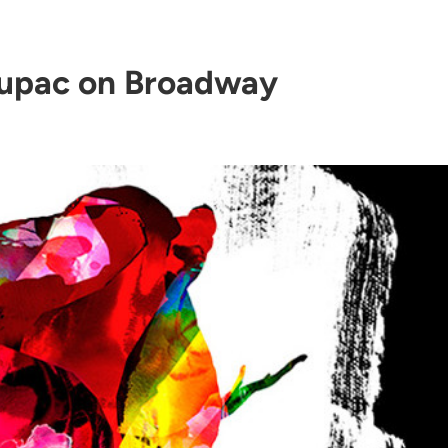
upac on Broadway