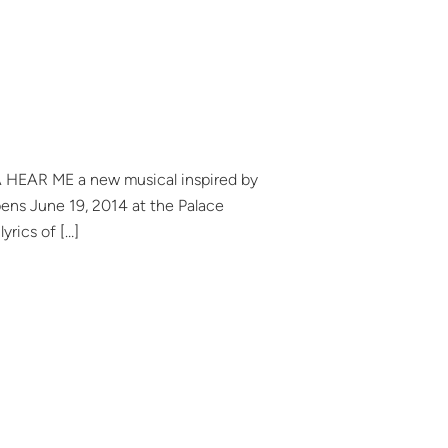
YA HEAR ME a new musical inspired by
ens June 19, 2014 at the Palace
rics of […]