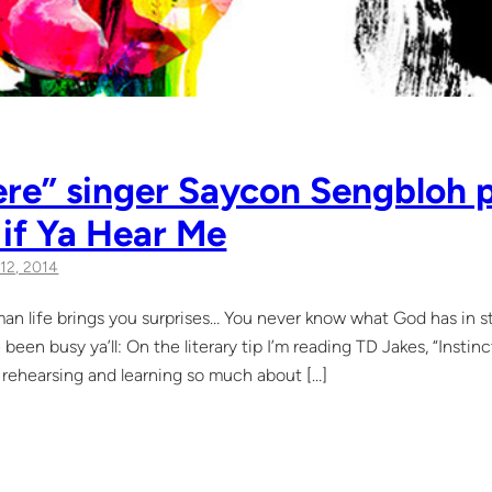
re” singer Saycon Sengbloh p
 if Ya Hear Me
12, 2014
fe brings you surprises… You never know what God has in store
ve been busy ya’ll: On the literary tip I’m reading TD Jakes, “Inst
rehearsing and learning so much about […]