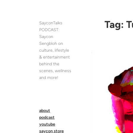
Skip
to
content
Tag:
T
SayconTalks
PODCAST:
Saycon
Sengbloh on
culture, lifestyle
& entertainment
behind the
scenes, wellness
and more!
about
podcast
youtube
saycon store