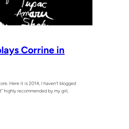
lays Corrine in
. Here it is 2014, I haven’t blogged
inct” highly recommended by my girl,