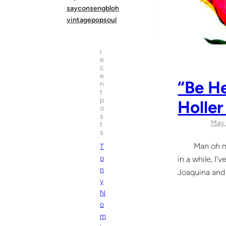
sayconsengbloh
vintagepopsoul
r
e
c
e
“Be He
n
t
p
Holler
o
s
May 
t
s
Man oh man li
T
o
in a while, I’
n
Joaquina and 
y
N
o
m