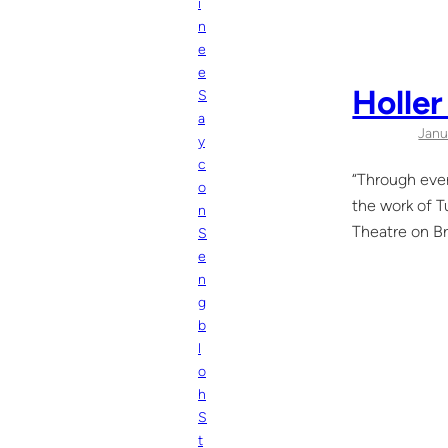
i
n
e
e
Holler
S
a
Janu
y
c
“Through ever
o
the work of T
n
Theatre on Br
S
e
n
g
b
l
o
h
S
t