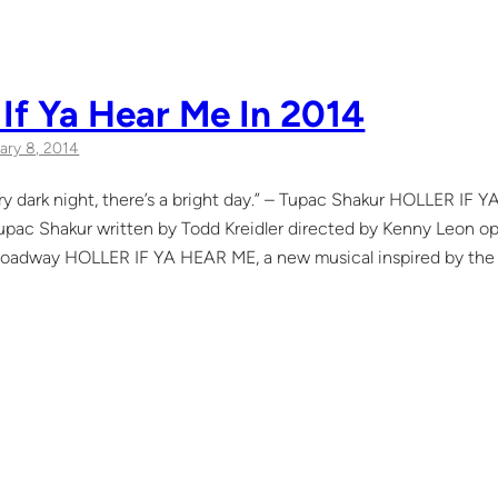
 If Ya Hear Me In 2014
ary 8, 2014
y dark night, there’s a bright day.” – Tupac Shakur HOLLER IF 
upac Shakur written by Todd Kreidler directed by Kenny Leon op
oadway HOLLER IF YA HEAR ME, a new musical inspired by the ly