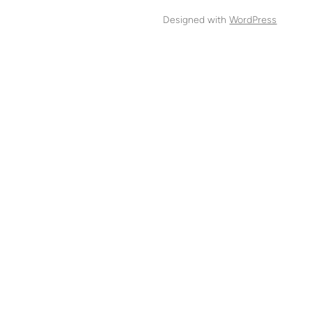
Designed with
WordPress