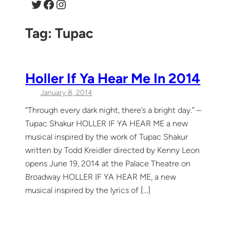
Twitter
Facebook
Instagram
Tag:
Tupac
Holler If Ya Hear Me In 2014
January 8, 2014
“Through every dark night, there’s a bright day.” –
Tupac Shakur HOLLER IF YA HEAR ME a new
musical inspired by the work of Tupac Shakur
written by Todd Kreidler directed by Kenny Leon
opens June 19, 2014 at the Palace Theatre on
Broadway HOLLER IF YA HEAR ME, a new
musical inspired by the lyrics of […]