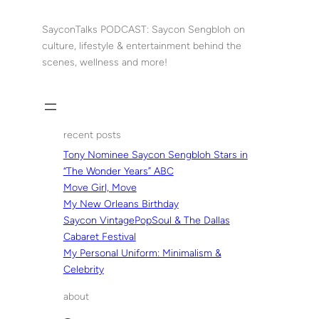
Skip
to
SayconTalks PODCAST: Saycon Sengbloh on
content
culture, lifestyle & entertainment behind the
scenes, wellness and more!
recent posts
Tony Nominee Saycon Sengbloh Stars in
“The Wonder Years” ABC
Move Girl, Move
My New Orleans Birthday
Saycon VintagePopSoul & The Dallas
Cabaret Festival
My Personal Uniform: Minimalism &
Celebrity
about