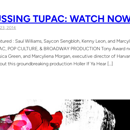
USSING TUPAC: WATCH NO
23, 2014
atured : Saul Williams, Saycon Sengbloh, Kenny Leon, and Marcy
UPAC, POP CULTURE, & BROADWAY PRODUCTION Tony Award nomi
ica Green, and Marcyliena Morgan, executive director of Harvar
out this groundbreaking production Holler If Ya Hear […]