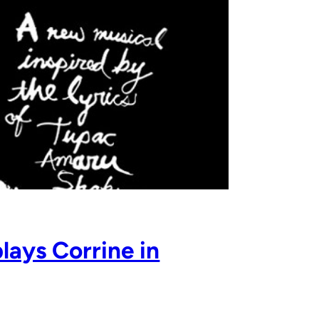
lays Corrine in