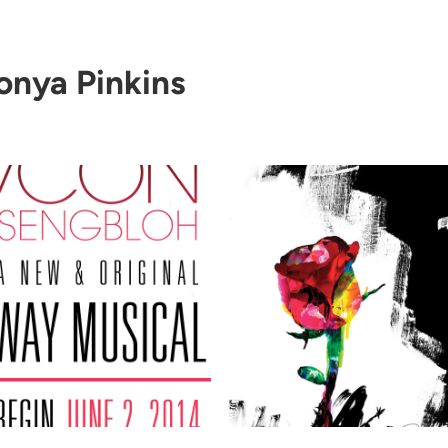
onya Pinkins