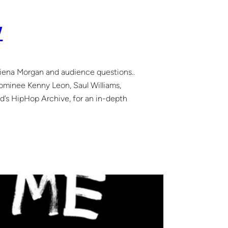
W
liena Morgan and audience questions..
nee Kenny Leon, Saul Williams,
d’s HipHop Archive, for an in-depth