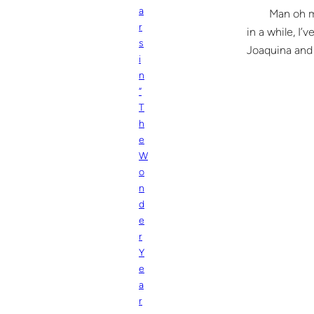
a
Man oh man li
r
in a while, I’
s
Joaquina and 
i
n
“
T
h
e
W
o
n
d
e
r
Y
e
a
r