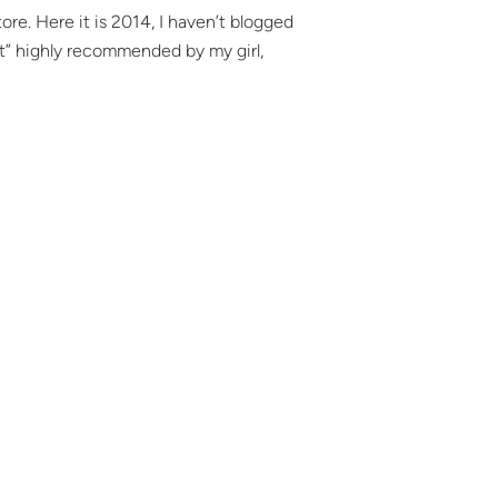
. Here it is 2014, I haven’t blogged
inct” highly recommended by my girl,