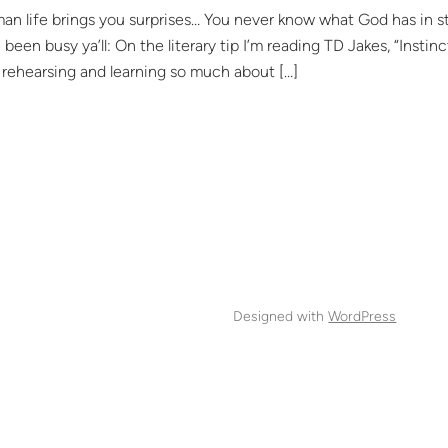
fe brings you surprises… You never know what God has in store
ve been busy ya’ll: On the literary tip I’m reading TD Jakes, “Inst
rehearsing and learning so much about […]
Designed with
WordPress