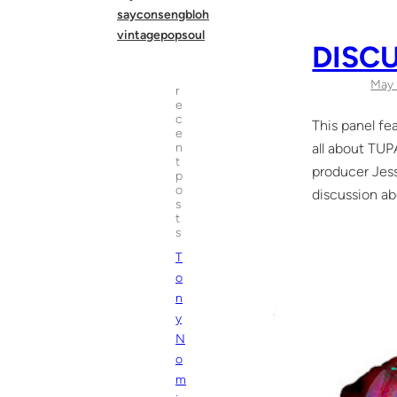
sayconsengbloh
vintagepopsoul
DISC
May 
r
e
c
This panel fe
e
all about T
n
t
producer Jess
p
o
discussion ab
s
t
s
T
o
n
y
N
o
m