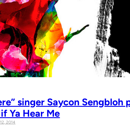
re” singer Saycon Sengbloh p
 if Ya Hear Me
12, 2014