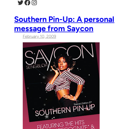
Twitter
Facebook
Instagram
Southern Pin-Up: A personal
message from Saycon
February 10, 2009