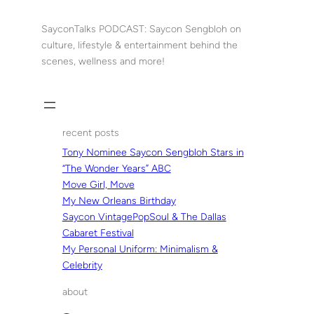
Skip
to
SayconTalks PODCAST: Saycon Sengbloh on
content
culture, lifestyle & entertainment behind the
scenes, wellness and more!
recent posts
Tony Nominee Saycon Sengbloh Stars in
“The Wonder Years” ABC
Move Girl, Move
My New Orleans Birthday
Saycon VintagePopSoul & The Dallas
Cabaret Festival
My Personal Uniform: Minimalism &
Celebrity
about