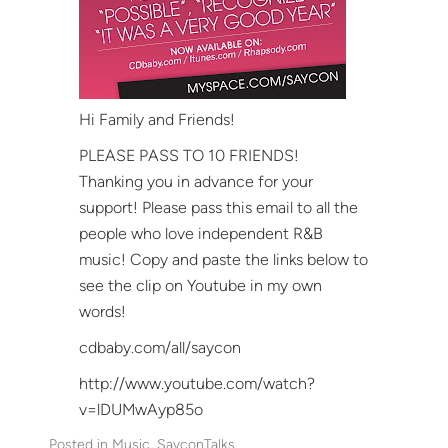
Hi Family and Friends!
PLEASE PASS TO 10 FRIENDS!
Thanking you in advance for your
support! Please pass this email to all the
people who love independent R&B
music! Copy and paste the links below to
see the clip on Youtube in my own
words!
cdbaby.com/all/saycon
http://www.youtube.com/watch?
v=lDUMwAyp85o
Posted in
Music
, 
SayconTalks