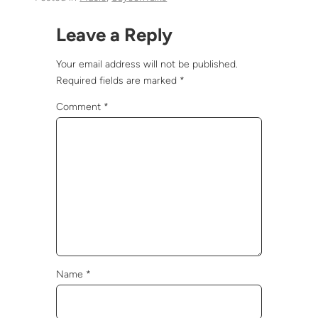
Leave a Reply
Your email address will not be published.
Required fields are marked
*
Comment
*
Name
*