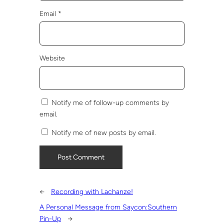
Email
*
Website
Notify me of follow-up comments by
email.
Notify me of new posts by email.
←
Recording with Lachanze!
A Personal Message from Saycon:Southern
Pin-Up
→