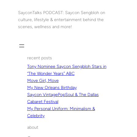
Skip
to
SayconTalks PODCAST: Saycon Sengbloh on
content
culture, lifestyle & entertainment behind the
scenes, wellness and more!
recent posts
Tony Nominee Saycon Sengbloh Stars in
“The Wonder Years” ABC
Move Girl, Move
My New Orleans Birthday
Saycon VintagePopSoul & The Dallas
Cabaret Festival
My Personal Uniform: Minimalism &
Celebrity
about