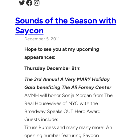
Twitter
Facebook
Instagram
Sounds of the Season with
Saycon
December 5, 2011
Hope to see you at my upcoming
appearances:
Thursday December 8th
:
The 3rd Annual A Very MARY Holiday
Gala benefiting The Ali Forney Center
AVMH will honor Sonja Morgan from The
Real Housewives of NYC with the
Broadway Speaks OUT Hero Award.
Guests include:
Tituss Burgess and many many more! An
opening number featuring Saycon