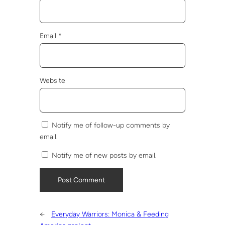
Email
*
Website
Notify me of follow-up comments by
email.
Notify me of new posts by email.
←
Everyday Warriors: Monica & Feeding