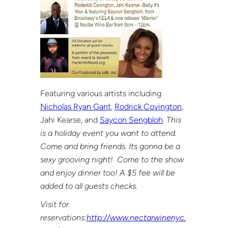
Featuring various artists including
Nicholas Ryan Gant
,
Rodrick Covington
,
Jahi Kearse, and
Saycon Sengbloh
.
This
is a holiday event you want to attend.
Come and bring friends. Its gonna be a
sexy grooving night! Come to the show
and enjoy dinner too! A $5 fee will be
added to all guests checks.
Visit for
reservations:
http://www.nectarwinenyc.