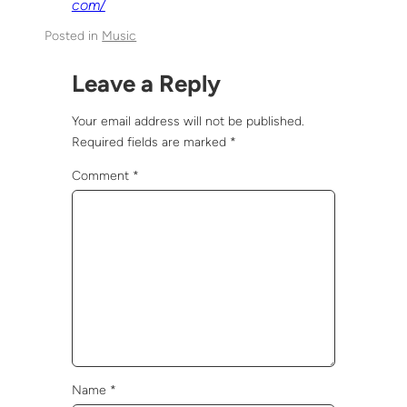
com/
Posted in
Music
Leave a Reply
Your email address will not be published.
Required fields are marked
*
Comment
*
Name
*