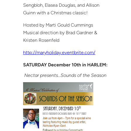
Sengbloh, Elasea Douglas, and Allison
Guinn with a Christmas classic!
Hosted by Marti Gould Cummings
Musical direction by Brad Gardner &
Kristen Rosenfeld
http://maryholiday.eventbrite.com/
SATURDAY December 10th in HARLEM:
Nectar presents…Sounds of the Season