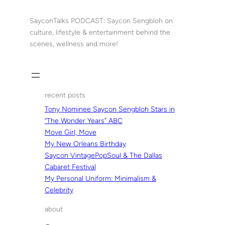
Skip
to
SayconTalks PODCAST: Saycon Sengbloh on
content
culture, lifestyle & entertainment behind the
scenes, wellness and more!
recent posts
Tony Nominee Saycon Sengbloh Stars in
“The Wonder Years” ABC
Move Girl, Move
My New Orleans Birthday
Saycon VintagePopSoul & The Dallas
Cabaret Festival
My Personal Uniform: Minimalism &
Celebrity
about