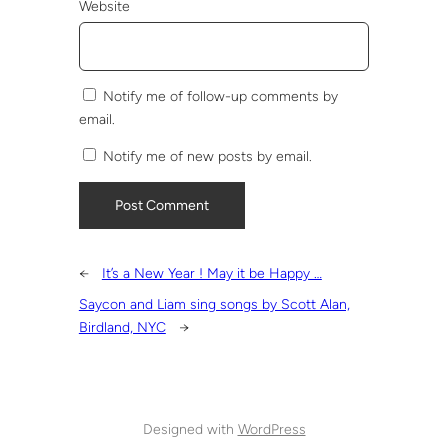
Website
Notify me of follow-up comments by
email.
Notify me of new posts by email.
←
It’s a New Year ! May it be Happy …
Saycon and Liam sing songs by Scott Alan,
Birdland, NYC
→
Designed with
WordPress