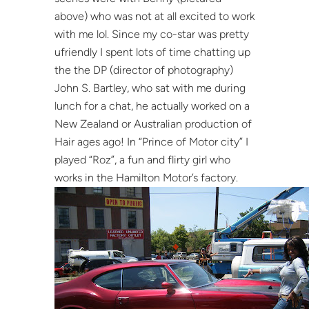
above) who was not at all excited to work
with me lol. Since my co-star was pretty
ufriendly I spent lots of time chatting up
the the DP (director of photography)
John S. Bartley, who sat with me during
lunch for a chat, he actually worked on a
New Zealand or Australian production of
Hair ages ago! In “Prince of Motor city” I
played “Roz”, a fun and flirty girl who
works in the Hamilton Motor’s factory.