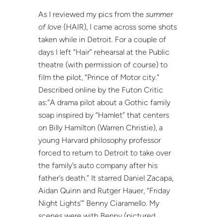
As I reviewed my pics from the
summer
of love
(HAIR), I came across some shots
taken while in Detroit. For a couple of
days I left “Hair” rehearsal at the Public
theatre (with permission of course) to
film the pilot, “Prince of Motor city.”
Described online by the Futon Critic
as:”A drama pilot about a Gothic family
soap inspired by “Hamlet” that centers
on Billy Hamilton (Warren Christie), a
young Harvard philosophy professor
forced to return to Detroit to take over
the family’s auto company after his
father’s death.” It starred Daniel Zacapa,
Aidan Quinn and Rutger Hauer, “Friday
Night Lights’” Benny Ciaramello. My
scenes were with Benny (pictured