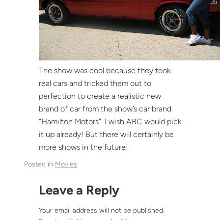
The show was cool because they took
real cars and tricked them out to
perfection to create a realistic new
brand of car from the show’s car brand
“Hamilton Motors”. I wish ABC would pick
it up already! But there will certainly be
more shows in the future!
Posted in
Movies
Leave a Reply
Your email address will not be published.