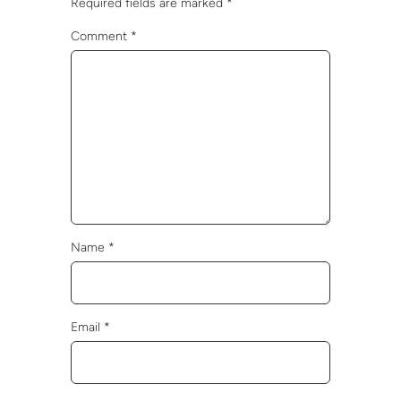
Required fields are marked
*
Comment
*
Name
*
Email
*