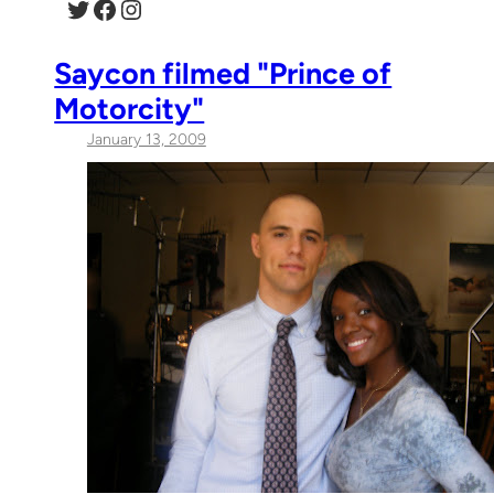
Twitter
Facebook
Instagram
Saycon filmed "Prince of
Motorcity"
January 13, 2009