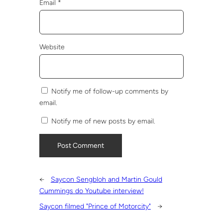
Email
*
Website
Notify me of follow-up comments by
email.
Notify me of new posts by email.
←
Saycon Sengbloh and Martin Gould
Cummings do Youtube interview!
Saycon filmed "Prince of Motorcity"
→