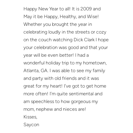
Happy New Year to all! It is 2009 and
May it be Happy, Healthy, and Wise!
Whether you brought the year in
celebrating loudly in the streets or cozy
on the couch watching Dick Clark I hope
your celebration was good and that your
year will be even better! I had a
wonderful holiday trip to my hometown,
Atlanta, GA. I was able to see my family
and party with old friends and it was
great for my heart! I’ve got to get home
more often! I’m quite sentimental and
am speechless to how gorgeous my
mom, nephew and nieces are!
Kisses,
Saycon