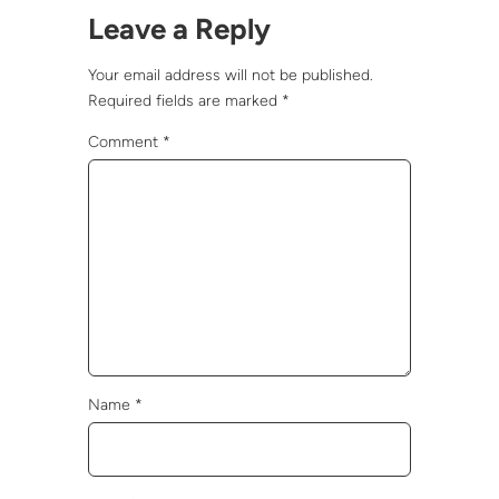
Leave a Reply
Your email address will not be published.
Required fields are marked
*
Comment
*
Name
*