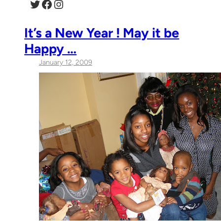
Twitter
Facebook
Instagram
It’s a New Year ! May it be
Happy …
January 12, 2009