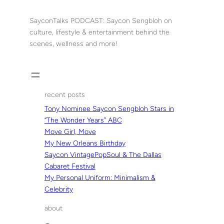
Skip
to
SayconTalks PODCAST: Saycon Sengbloh on
content
culture, lifestyle & entertainment behind the
scenes, wellness and more!
recent posts
Tony Nominee Saycon Sengbloh Stars in
“The Wonder Years” ABC
Move Girl, Move
My New Orleans Birthday
Saycon VintagePopSoul & The Dallas
Cabaret Festival
My Personal Uniform: Minimalism &
Celebrity
about