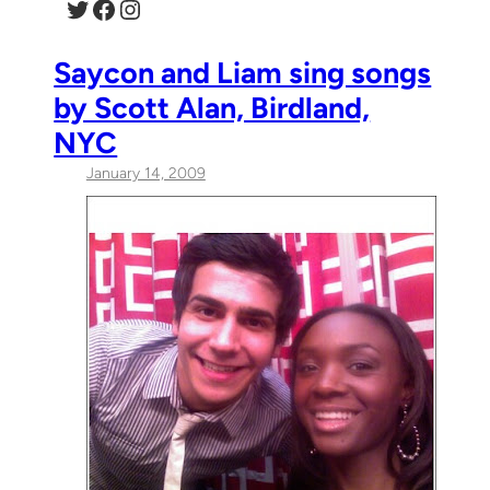
Twitter
Facebook
Instagram
Saycon and Liam sing songs
by Scott Alan, Birdland,
NYC
January 14, 2009