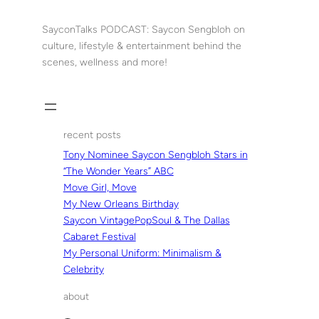
Skip
to
SayconTalks PODCAST: Saycon Sengbloh on
content
culture, lifestyle & entertainment behind the
scenes, wellness and more!
recent posts
Tony Nominee Saycon Sengbloh Stars in
“The Wonder Years” ABC
Move Girl, Move
My New Orleans Birthday
Saycon VintagePopSoul & The Dallas
Cabaret Festival
My Personal Uniform: Minimalism &
Celebrity
about