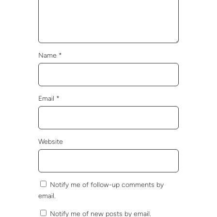
Name
*
Email
*
Website
Notify me of follow-up comments by
email.
Notify me of new posts by email.