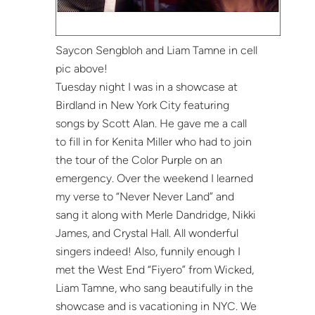
Saycon Sengbloh and Liam Tamne in cell
pic above!
Tuesday night I was in a showcase at
Birdland in New York City featuring
songs by Scott Alan. He gave me a call
to fill in for Kenita Miller who had to join
the tour of the Color Purple on an
emergency. Over the weekend I learned
my verse to “Never Never Land” and
sang it along with Merle Dandridge, Nikki
James, and Crystal Hall. All wonderful
singers indeed! Also, funnily enough I
met the West End “Fiyero” from Wicked,
Liam Tamne, who sang beautifully in the
showcase and is vacationing in NYC. We