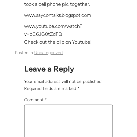
took a cell phone pic together.
www.saycontalks.blogspot.com
www.youtube.com/watch?
v=oC6JG0tZdFQ
Check out the clip on Youtube!
Posted in
Uncategorized
Leave a Reply
Your email address will not be published.
Required fields are marked
*
Comment
*