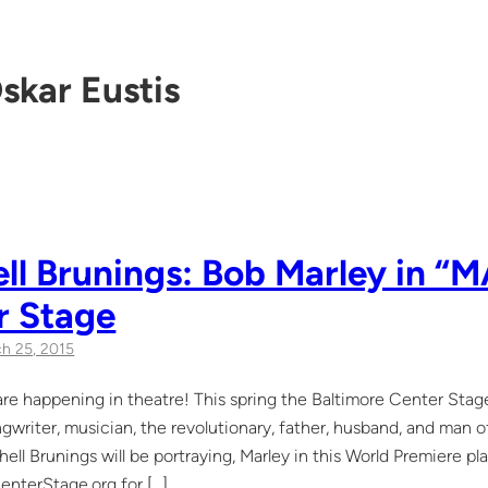
skar Eustis
ll Brunings: Bob Marley in “
r Stage
h 25, 2015
re happening in theatre! This spring the Baltimore Center Stage
gwriter, musician, the revolutionary, father, husband, and man o
hell Brunings will be portraying, Marley in this World Premiere p
nterStage.org for […]