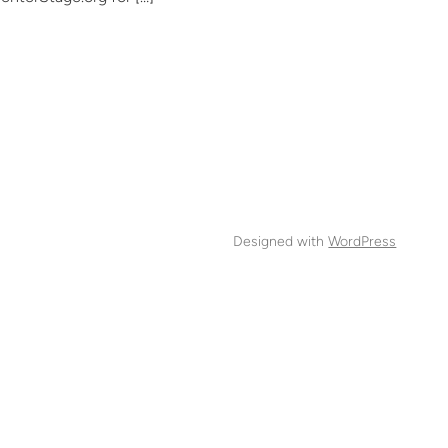
Designed with
WordPress