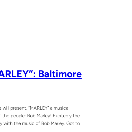
MARLEY”: Baltimore
 will present, “MARLEY” a musical
f the people: Bob Marley! Excitedly the
lay with the music of Bob Marley. Got to