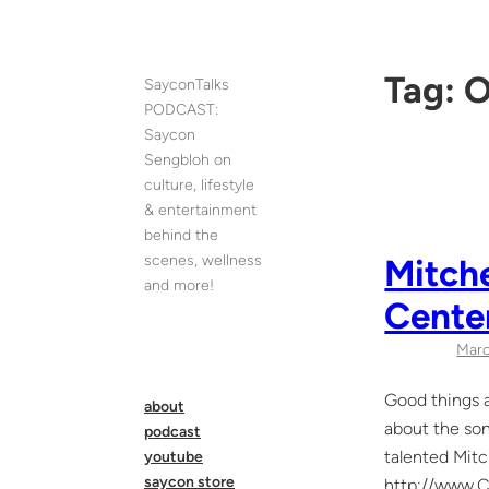
Skip
to
content
Tag:
O
SayconTalks
PODCAST:
Saycon
Sengbloh on
culture, lifestyle
& entertainment
behind the
scenes, wellness
Mitche
and more!
Cente
Marc
Good things a
about
about the son
podcast
talented Mitc
youtube
saycon store
http://www.Ce