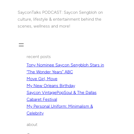
Skip
to
SayconTalks PODCAST: Saycon Sengbloh on
content
culture, lifestyle & entertainment behind the
scenes, wellness and more!
recent posts
Tony Nominee Saycon Sengbloh Stars in
“The Wonder Years” ABC
Move Girl, Move
My New Orleans Birthday
Saycon VintagePopSoul & The Dallas
Cabaret Festival
My Personal Uniform: Minimalism &
Celebrity
about