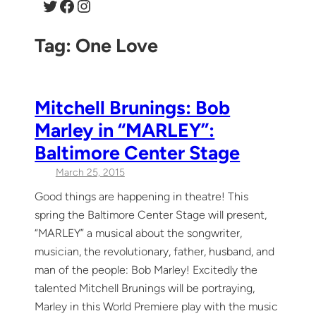
Twitter
Facebook
Instagram
Tag:
One Love
Mitchell Brunings: Bob
Marley in “MARLEY”:
Baltimore Center Stage
March 25, 2015
Good things are happening in theatre! This
spring the Baltimore Center Stage will present,
“MARLEY” a musical about the songwriter,
musician, the revolutionary, father, husband, and
man of the people: Bob Marley! Excitedly the
talented Mitchell Brunings will be portraying,
Marley in this World Premiere play with the music