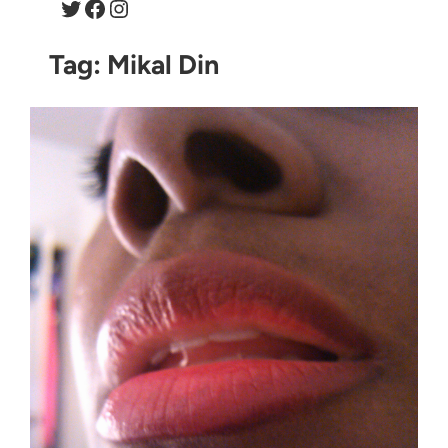
Twitter
Facebook
Instagram
Tag:
Mikal Din