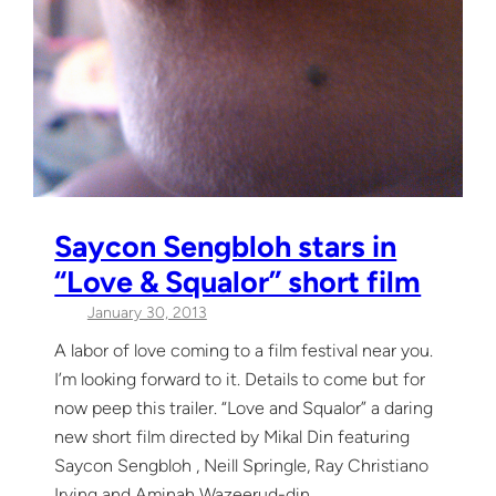
Saycon Sengbloh stars in
“Love & Squalor” short film
January 30, 2013
A labor of love coming to a film festival near you.
I’m looking forward to it. Details to come but for
now peep this trailer. “Love and Squalor” a daring
new short film directed by Mikal Din featuring
Saycon Sengbloh , Neill Springle, Ray Christiano
Irving and Aminah Wazeerud-din.