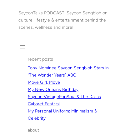
Skip
to
SayconTalks PODCAST: Saycon Sengbloh on
content
culture, lifestyle & entertainment behind the
scenes, wellness and more!
recent posts
Tony Nominee Saycon Sengbloh Stars in
“The Wonder Years” ABC
Move Girl, Move
My New Orleans Birthday
Saycon VintagePopSoul & The Dallas
Cabaret Festival
My Personal Uniform: Minimalism &
Celebrity
about