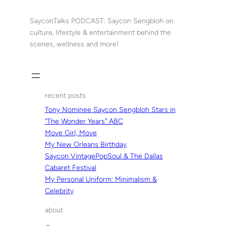
Skip
to
SayconTalks PODCAST: Saycon Sengbloh on
content
culture, lifestyle & entertainment behind the
scenes, wellness and more!
recent posts
Tony Nominee Saycon Sengbloh Stars in
“The Wonder Years” ABC
Move Girl, Move
My New Orleans Birthday
Saycon VintagePopSoul & The Dallas
Cabaret Festival
My Personal Uniform: Minimalism &
Celebrity
about