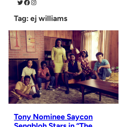
Twitter
Facebook
Instagram
Tag:
ej williams
Tony Nominee Saycon
Sengbloh Stars in “The