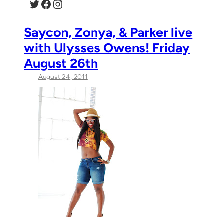
Twitter
Facebook
Instagram
Saycon, Zonya, & Parker live
with Ulysses Owens! Friday
August 26th
August 24, 2011