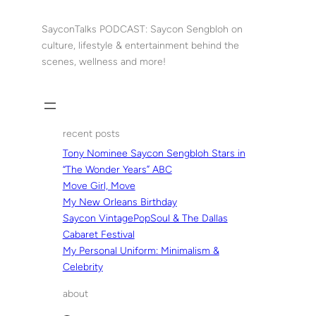
Skip
to
SayconTalks PODCAST: Saycon Sengbloh on
content
culture, lifestyle & entertainment behind the
scenes, wellness and more!
recent posts
Tony Nominee Saycon Sengbloh Stars in
“The Wonder Years” ABC
Move Girl, Move
My New Orleans Birthday
Saycon VintagePopSoul & The Dallas
Cabaret Festival
My Personal Uniform: Minimalism &
Celebrity
about