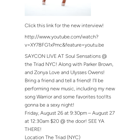
Click this link for the new interview!
http://www.youtube.com/watch?
v=XY78FG1xPmc&feature=youtu.be
SAYCON LIVE AT Soul Sensations @
the Triad NYC! Along with Parker Brown,
and Zonya Love and Ulysses Owens!
Bring a friend and tell a friend! I’ll be
performing new music, including my new
song Warrior and some favorites too!Its
gonna be a sexy night!
Friday, August 26 at 9:30pm – August 27
at 12:30am $20 @ the door! SEE YA
THERE!
Location The Triad (NYC)