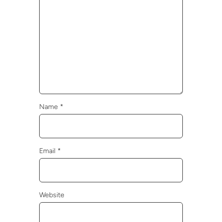
Name
*
Email
*
Website