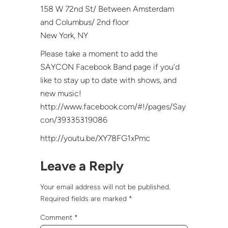
158 W 72nd St/ Between Amsterdam
and Columbus/ 2nd floor
New York, NY
Please take a moment to add the
SAYCON Facebook Band page if you’d
like to stay up to date with shows, and
new music!
http://www.facebook.com/#!/pages/Say
con/39335319086
http://youtu.be/XY78FG1xPmc
Leave a Reply
Your email address will not be published.
Required fields are marked
*
Comment
*