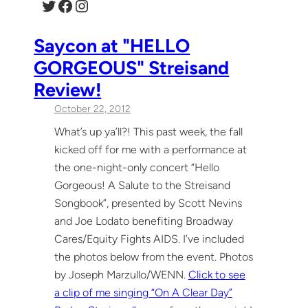
Twitter
Facebook
Instagram
Saycon at "HELLO
GORGEOUS" Streisand
Review!
October 22, 2012
What’s up ya’ll?! This past week, the fall
kicked off for me with a performance at
the one-night-only concert “Hello
Gorgeous! A Salute to the Streisand
Songbook”, presented by Scott Nevins
and Joe Lodato benefiting Broadway
Cares/Equity Fights AIDS. I’ve included
the photos below from the event. Photos
by Joseph Marzullo/WENN.
Click to see
a clip of me singing “On A Clear Day”