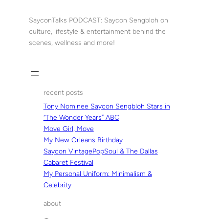
Skip
to
SayconTalks PODCAST: Saycon Sengbloh on
content
culture, lifestyle & entertainment behind the
scenes, wellness and more!
recent posts
Tony Nominee Saycon Sengbloh Stars in
“The Wonder Years” ABC
Move Girl, Move
My New Orleans Birthday
Saycon VintagePopSoul & The Dallas
Cabaret Festival
My Personal Uniform: Minimalism &
Celebrity
about