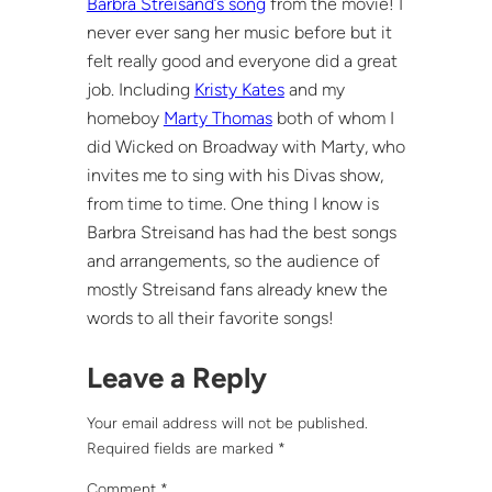
Barbra Streisand’s song
from the movie! I
never ever sang her music before but it
felt really good and everyone did a great
job. Including
Kristy Kates
and my
homeboy
Marty Thomas
both of whom I
did Wicked on Broadway with Marty, who
invites me to sing with his Divas show,
from time to time. One thing I know is
Barbra Streisand has had the best songs
and arrangements, so the audience of
mostly Streisand fans already knew the
words to all their favorite songs!
Leave a Reply
Your email address will not be published.
Required fields are marked
*
Comment
*