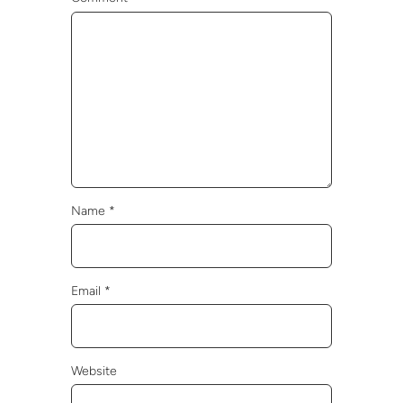
Name
*
Email
*
Website