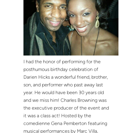
I had the honor of performing for the
posthumous birthday celebration of
Darien Hicks a wonderful friend, brother,
son, and performer who past away last
year. He would have been 30 years old
and we miss him! Charles Browning was
the executive producer of the event and
it was a class act! Hosted by the
comedienne Gena Pemberton featuring
musical performances by Marc Villa,