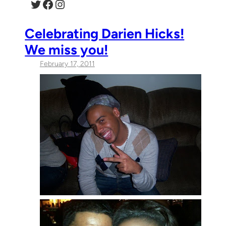
Twitter
Facebook
Instagram
Celebrating Darien Hicks!
We miss you!
February 17, 2011