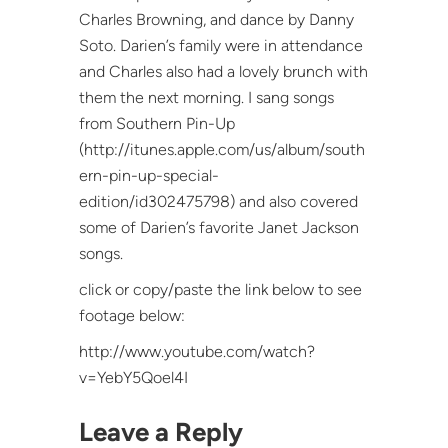
Charles Browning, and dance by Danny
Soto. Darien’s family were in attendance
and Charles also had a lovely brunch with
them the next morning. I sang songs
from Southern Pin-Up
(http://itunes.apple.com/us/album/south
ern-pin-up-special-
edition/id302475798) and also covered
some of Darien’s favorite Janet Jackson
songs.
click or copy/paste the link below to see
footage below:
http://www.youtube.com/watch?
v=YebY5Qoel4I
Leave a Reply