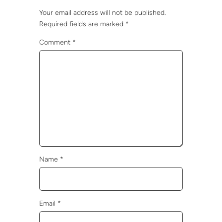
Your email address will not be published.
Required fields are marked
*
Comment
*
Name
*
Email
*