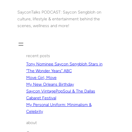
Skip
to
SayconTalks PODCAST: Saycon Sengbloh on
content
culture, lifestyle & entertainment behind the
scenes, wellness and more!
recent posts
Tony Nominee Saycon Sengbloh Stars in
“The Wonder Years” ABC
Move Girl, Move
My New Orleans Birthday
Saycon VintagePopSoul & The Dallas
Cabaret Festival
My Personal Uniform: Minimalism &
Celebrity
about