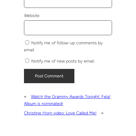
Website
Notify me of follow-up comments by
email.
Notify me of new posts by email.
←
Watch the Grammy Awards Tonight: Fela!
Album is nominated!
Christine Horn video: Love Called Me!
→