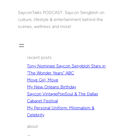
Skip
to
SayconTalks PODCAST: Saycon Sengbloh on
content
culture, lifestyle & entertainment behind the
scenes, wellness and more!
recent posts
Tony Nominee Saycon Sengbloh Stars in
“The Wonder Years” ABC
Move Girl, Move
My New Orleans Birthday
Saycon VintagePopSoul & The Dallas
Cabaret Festival
My Personal Uniform: Minimalism &
Celebrity
about