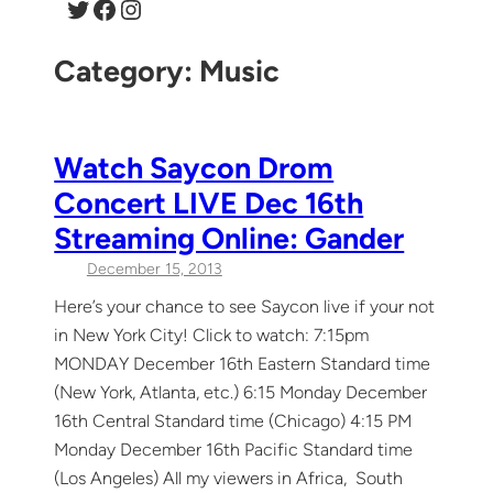
Twitter
Facebook
Instagram
Category:
Music
Watch Saycon Drom
Concert LIVE Dec 16th
Streaming Online: Gander
December 15, 2013
Here’s your chance to see Saycon live if your not
in New York City! Click to watch: 7:15pm
MONDAY December 16th Eastern Standard time
(New York, Atlanta, etc.) 6:15 Monday December
16th Central Standard time (Chicago) 4:15 PM
Monday December 16th Pacific Standard time
(Los Angeles) All my viewers in Africa, South