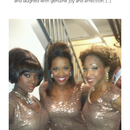
and laughed with genuine joy and affection. […]