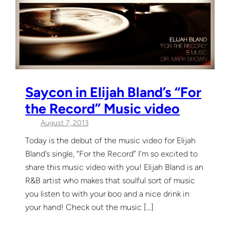
Saycon in Elijah Bland’s “For
the Record” Music video
August 7, 2013
Today is the debut of the music video for Elijah
Bland’s single, “For the Record” I’m so excited to
share this music video with you! Elijah Bland is an
R&B artist who makes that soulful sort of music
you listen to with your boo and a nice drink in
your hand! Check out the music […]