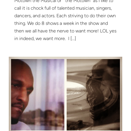
Motown the Musical or “the Motown” as I like to
call it is chock full of talented musician, singers,
dancers, and actors. Each striving to do their own
thing. We do 8 shows a week in the show and
then we all have the nerve to want more! LOL yes
in indeed, we want more. I […]