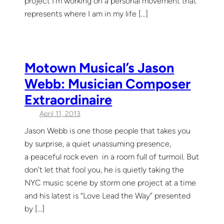
project I’m working on a personal movement that
represents where I am in my life […]
Motown Musical’s Jason
Webb: Musician Composer
Extraordinaire
April 11, 2013
Jason Webb is one those people that takes you
by surprise, a quiet unassuming presence,
a peaceful rock even in a room full of turmoil. But
don’t let that fool you, he is quietly taking the
NYC music scene by storm one project at a time
and his latest is “Love Lead the Way” presented
by […]