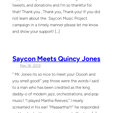
tweets, and donations and I’m so thankful for
that! Thank you , Thank you, Thank you! If you did
not learn about the Saycon Music Project
campaign in a timely manner please let me know
and show your support! […]
Saycon Meets Quincy Jones
May 16, 2013
” Mr. Jones its so nice to meet you! Ooooh and
you smell good!” yep those were the words I said
to a man who has been credited as the king
daddy-o of modern jazz, orchestrations, and pop
music! “I played Martha Reeves,” I nearly
screamed in his ear! “Maaaartha!!!” he responded