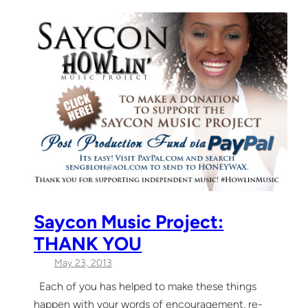
Saycon Music Project:
THANK YOU
May 23, 2013
Each of you has helped to make these things
happen with your words of encouragement, re-