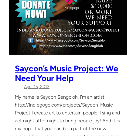
Saycon’s Music Project: We
Need Your Help
April 15, 2013
My name is Saycon Sengbloh. I’m an artist.
http://Indiegogo.com/projects/Saycon-Music-
Project I create art to entertain people, I sing and
act night after night to bring people joy! And it is
my hope that you can be a part of the new