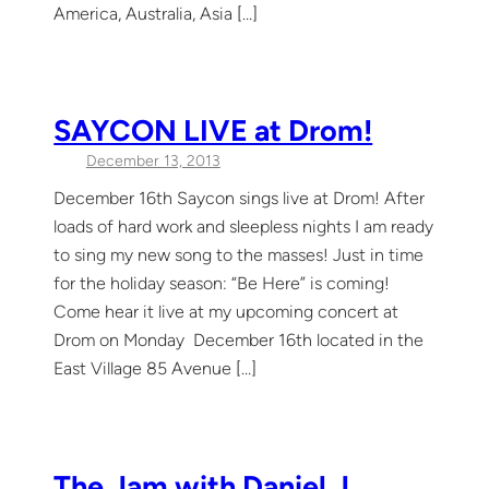
America, Australia, Asia […]
SAYCON LIVE at Drom!
December 13, 2013
December 16th Saycon sings live at Drom! After
loads of hard work and sleepless nights I am ready
to sing my new song to the masses! Just in time
for the holiday season: “Be Here” is coming!
Come hear it live at my upcoming concert at
Drom on Monday December 16th located in the
East Village 85 Avenue […]
The Jam with Daniel J.