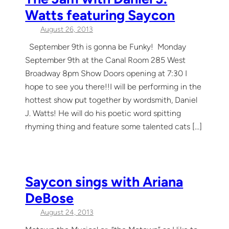
Watts featuring Saycon
August 26, 2013
September 9th is gonna be Funky! Monday
September 9th at the Canal Room 285 West
Broadway 8pm Show Doors opening at 7:30 I
hope to see you there!!I will be performing in the
hottest show put together by wordsmith, Daniel
J. Watts! He will do his poetic word spitting
rhyming thing and feature some talented cats […]
Saycon sings with Ariana
DeBose
August 24, 2013