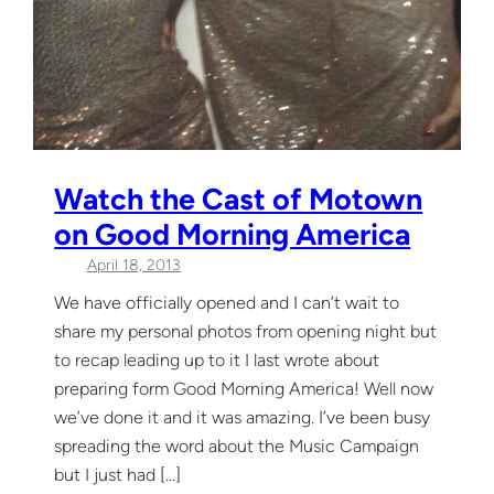
Watch the Cast of Motown
on Good Morning America
April 18, 2013
We have officially opened and I can’t wait to
share my personal photos from opening night but
to recap leading up to it I last wrote about
preparing form Good Morning America! Well now
we’ve done it and it was amazing. I’ve been busy
spreading the word about the Music Campaign
but I just had […]