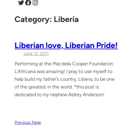
Twitter
Facebook
Instagram
Category:
Liberia
Liberian love, Liberian Pride!
June 12, 2011
Performing at the Macdella Cooper Foundation
L’Africana was amazing! I pray to use myself to
help build my father’s country, Liberia, to be one
of the greatest in the world. *this post is
dedicated to my nephew Aldrey Anderson!
Previous Page