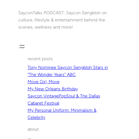
Skip
to
SayconTalks PODCAST: Saycon Sengbloh on
content
culture, lifestyle & entertainment behind the
scenes, wellness and more!
recent posts
Tony Nominee Saycon Sengbloh Stars in
“The Wonder Years” ABC
Move Girl, Move
My New Orleans Birthday
Saycon VintagePopSoul & The Dallas
Cabaret Festival
My Personal Uniform: Minimalism &
Celebrity
about