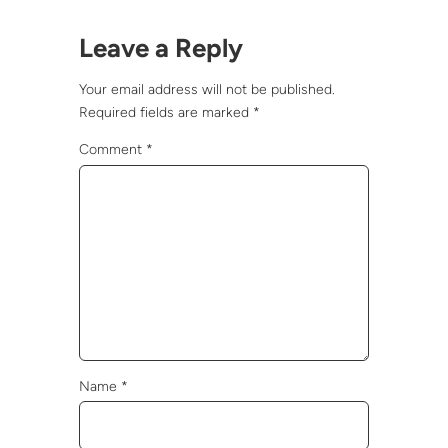
Leave a Reply
Your email address will not be published.
Required fields are marked
*
Comment
*
Name
*