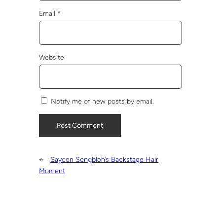
Email
*
Website
Notify me of new posts by email.
←
Saycon Sengbloh’s Backstage Hair
Moment