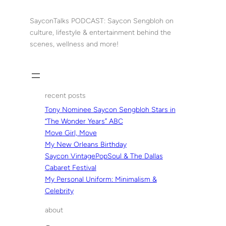
Skip
to
SayconTalks PODCAST: Saycon Sengbloh on
content
culture, lifestyle & entertainment behind the
scenes, wellness and more!
recent posts
Tony Nominee Saycon Sengbloh Stars in
“The Wonder Years” ABC
Move Girl, Move
My New Orleans Birthday
Saycon VintagePopSoul & The Dallas
Cabaret Festival
My Personal Uniform: Minimalism &
Celebrity
about