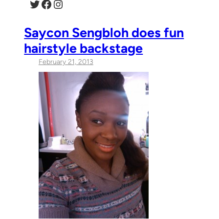
Twitter
Facebook
Instagram
Saycon Sengbloh does fun
hairstyle backstage
February 21, 2013