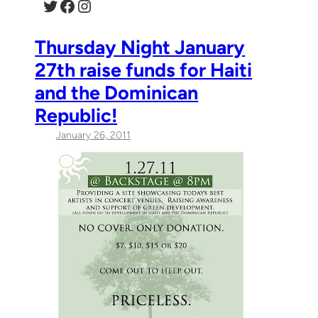
Twitter
Facebook
Instagram
Thursday Night January
27th raise funds for Haiti
and the Dominican
Republic!
January 26, 2011