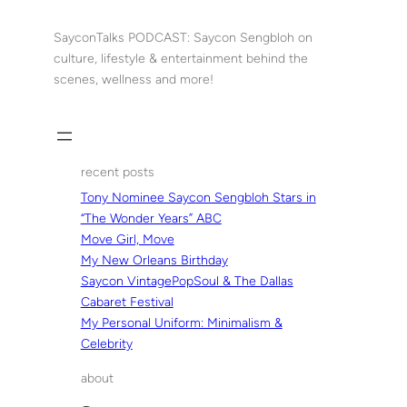
Skip
to
SayconTalks PODCAST: Saycon Sengbloh on
content
culture, lifestyle & entertainment behind the
scenes, wellness and more!
recent posts
Tony Nominee Saycon Sengbloh Stars in
“The Wonder Years” ABC
Move Girl, Move
My New Orleans Birthday
Saycon VintagePopSoul & The Dallas
Cabaret Festival
My Personal Uniform: Minimalism &
Celebrity
about