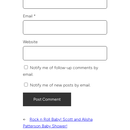
Email
*
Website
Notify me of follow-up comments by
email.
Notify me of new posts by email.
←
Rock n Roll Baby! Scott and Alisha
Patterson Baby Shower!