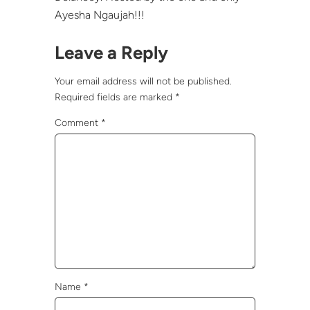
Ayesha Ngaujah!!!
Leave a Reply
Your email address will not be published.
Required fields are marked
*
Comment
*
Name
*