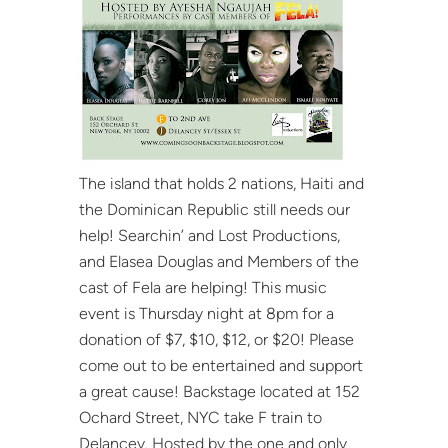
The island that holds 2 nations, Haiti and
the Dominican Republic still needs our
help! Searchin’ and Lost Productions,
and Elasea Douglas and Members of the
cast of Fela are helping! This music
event is Thursday night at 8pm for a
donation of $7, $10, $12, or $20! Please
come out to be entertained and support
a great cause! Backstage located at 152
Ochard Street, NYC take F train to
Delancey. Hosted by the one and only