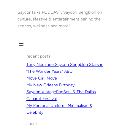
Skip
to
SayconTalks PODCAST: Saycon Sengbloh on
content
culture, lifestyle & entertainment behind the
scenes, wellness and more!
recent posts
Tony Nominee Saycon Sengbloh Stars in
“The Wonder Years” ABC
Move Girl, Move
My New Orleans Birthday
Saycon VintagePopSoul & The Dallas
Cabaret Festival
My Personal Uniform: Minimalism &
Celebrity
about