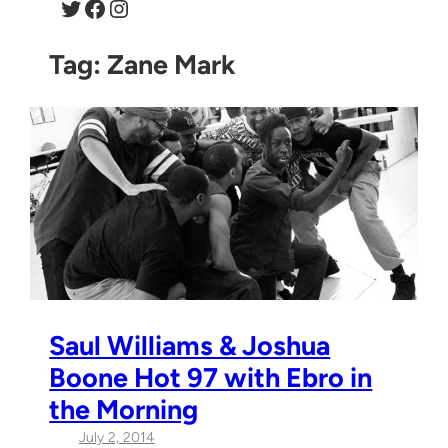
Twitter
Facebook
Instagram
Tag:
Zane Mark
Saul Williams & Joshua
Boone Hot 97 with Ebro in
the Morning
July 2, 2014