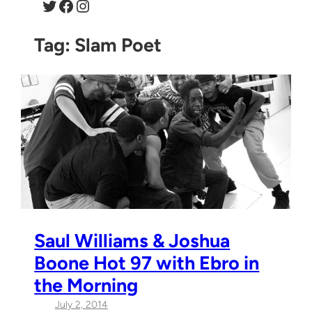
Twitter
Facebook
Instagram
Tag:
Slam Poet
Saul Williams & Joshua
Boone Hot 97 with Ebro in
the Morning
July 2, 2014