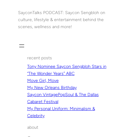
Skip
to
SayconTalks PODCAST: Saycon Sengbloh on
content
culture, lifestyle & entertainment behind the
scenes, wellness and more!
recent posts
Tony Nominee Saycon Sengbloh Stars in
“The Wonder Years” ABC
Move Girl, Move
My New Orleans Birthday
Saycon VintagePopSoul & The Dallas
Cabaret Festival
My Personal Uniform: Minimalism &
Celebrity
about