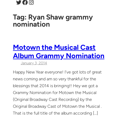
Twitter
Facebook
Instagram
Tag:
Ryan Shaw grammy
nomination
Motown the Musical Cast
Album Grammy Nomination
January 3, 2014
Happy New Year everyone! I’ve got lots of great
news coming and am so very thankful for the
blessings that 2014 is bringing!! Hey we got a
Grammy Nomination for Motown the Musical
(Original Broadway Cast Recording) by the
Original Broadway Cast of Motown the Musical .
That is the full title of the album according […]