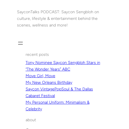
Skip
to
SayconTalks PODCAST: Saycon Sengbloh on
content
culture, lifestyle & entertainment behind the
scenes, wellness and more!
recent posts
Tony Nominee Saycon Sengbloh Stars in
“The Wonder Years” ABC
Move Girl, Move
My New Orleans Birthday
Saycon VintagePopSoul & The Dallas
Cabaret Festival
My Personal Uniform: Minimalism &
Celebrity
about