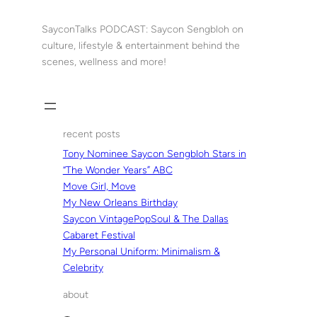
Skip
to
SayconTalks PODCAST: Saycon Sengbloh on
content
culture, lifestyle & entertainment behind the
scenes, wellness and more!
recent posts
Tony Nominee Saycon Sengbloh Stars in
“The Wonder Years” ABC
Move Girl, Move
My New Orleans Birthday
Saycon VintagePopSoul & The Dallas
Cabaret Festival
My Personal Uniform: Minimalism &
Celebrity
about