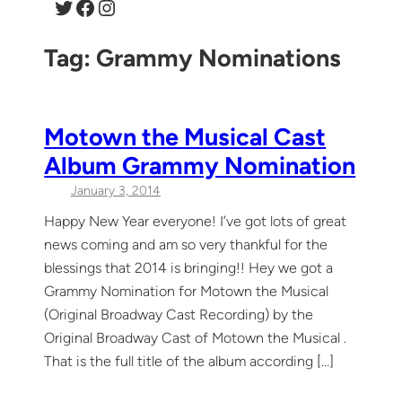
Twitter
Facebook
Instagram
Tag:
Grammy Nominations
Motown the Musical Cast
Album Grammy Nomination
January 3, 2014
Happy New Year everyone! I’ve got lots of great
news coming and am so very thankful for the
blessings that 2014 is bringing!! Hey we got a
Grammy Nomination for Motown the Musical
(Original Broadway Cast Recording) by the
Original Broadway Cast of Motown the Musical .
That is the full title of the album according […]