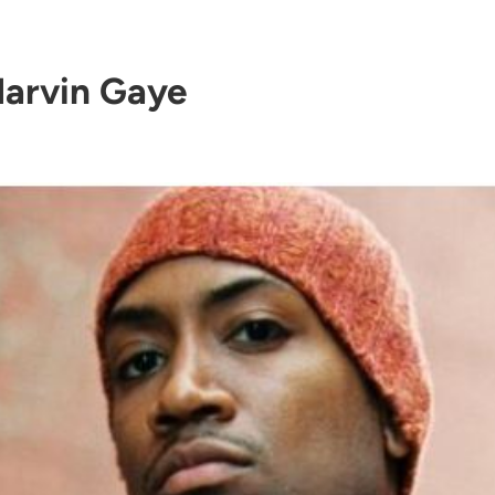
arvin Gaye