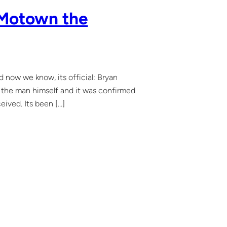
n Motown the
now we know, its official: Bryan
m the man himself and it was confirmed
eived. Its been […]