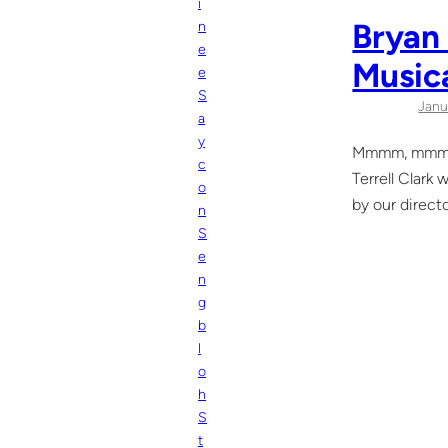
i
Bryan 
n
e
Music
e
S
Janu
a
y
Mmmm, mmm, m
c
Terrell Clark
o
by our direct
n
S
e
n
g
b
l
o
h
S
t