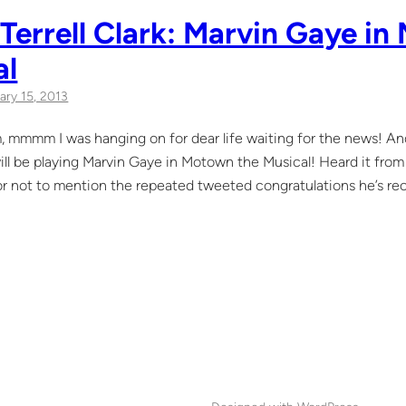
Terrell Clark: Marvin Gaye i
al
ary 15, 2013
mmm I was hanging on for dear life waiting for the news! And 
 will be playing Marvin Gaye in Motown the Musical! Heard it fro
or not to mention the repeated tweeted congratulations he’s rec