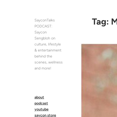
Skip
to
content
Tag:
M
SayconTalks
PODCAST:
Saycon
Sengbloh on
culture, lifestyle
& entertainment
behind the
scenes, wellness
and more!
about
podcast
youtube
saycon store