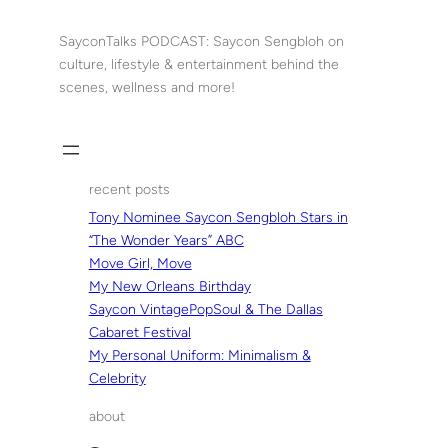
Skip
to
SayconTalks PODCAST: Saycon Sengbloh on
content
culture, lifestyle & entertainment behind the
scenes, wellness and more!
recent posts
Tony Nominee Saycon Sengbloh Stars in
“The Wonder Years” ABC
Move Girl, Move
My New Orleans Birthday
Saycon VintagePopSoul & The Dallas
Cabaret Festival
My Personal Uniform: Minimalism &
Celebrity
about