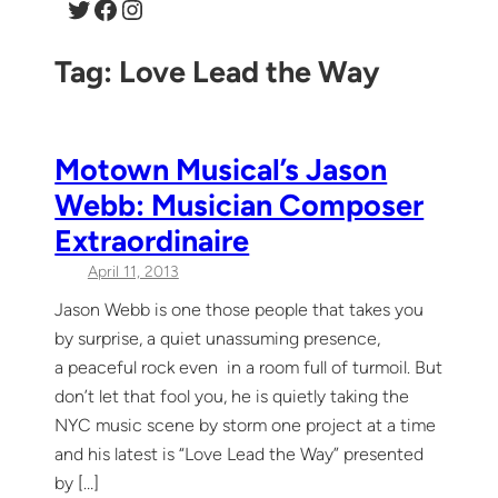
Twitter
Facebook
Instagram
Tag:
Love Lead the Way
Motown Musical’s Jason
Webb: Musician Composer
Extraordinaire
April 11, 2013
Jason Webb is one those people that takes you
by surprise, a quiet unassuming presence,
a peaceful rock even in a room full of turmoil. But
don’t let that fool you, he is quietly taking the
NYC music scene by storm one project at a time
and his latest is “Love Lead the Way” presented
by […]