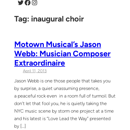
Twitter
Facebook
Instagram
Tag:
inaugural choir
Motown Musical’s Jason
Webb: Musician Composer
Extraordinaire
April 11, 2013
Jason Webb is one those people that takes you
by surprise, a quiet unassuming presence,
a peaceful rock even in a room full of turmoil. But
don’t let that fool you, he is quietly taking the
NYC music scene by storm one project at a time
and his latest is “Love Lead the Way” presented
by […]