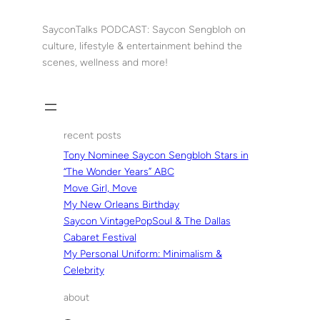
Skip
to
SayconTalks PODCAST: Saycon Sengbloh on
content
culture, lifestyle & entertainment behind the
scenes, wellness and more!
recent posts
Tony Nominee Saycon Sengbloh Stars in
“The Wonder Years” ABC
Move Girl, Move
My New Orleans Birthday
Saycon VintagePopSoul & The Dallas
Cabaret Festival
My Personal Uniform: Minimalism &
Celebrity
about