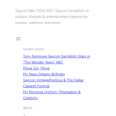
Skip
to
SayconTalks PODCAST: Saycon Sengbloh on
content
culture, lifestyle & entertainment behind the
scenes, wellness and more!
recent posts
Tony Nominee Saycon Sengbloh Stars in
“The Wonder Years” ABC
Move Girl, Move
My New Orleans Birthday
Saycon VintagePopSoul & The Dallas
Cabaret Festival
My Personal Uniform: Minimalism &
Celebrity
about