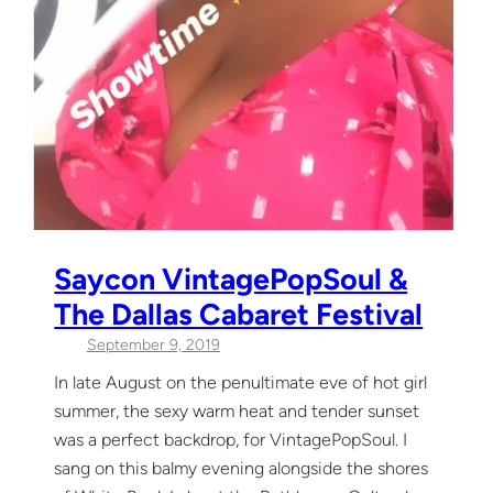
Saycon VintagePopSoul &
The Dallas Cabaret Festival
September 9, 2019
In late August on the penultimate eve of hot girl
summer, the sexy warm heat and tender sunset
was a perfect backdrop, for VintagePopSoul. I
sang on this balmy evening alongside the shores