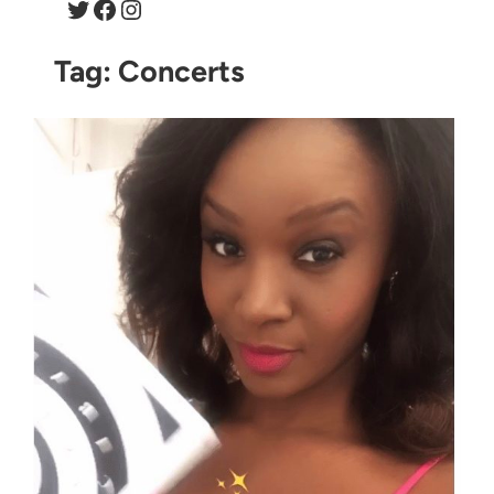
Twitter
Facebook
Instagram
Tag:
Concerts