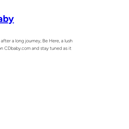
aby
 after a long journey, Be Here, a lush
it on CDbaby.com and stay tuned as it