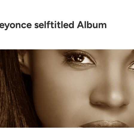
eyonce selftitled Album