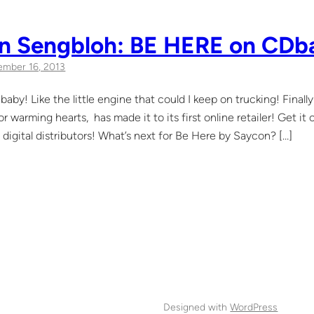
n Sengbloh: BE HERE on CDb
mber 16, 2013
baby! Like the little engine that could I keep on trucking! Finally
or warming hearts, has made it to its first online retailer! Get 
digital distributors! What’s next for Be Here by Saycon? […]
Designed with
WordPress