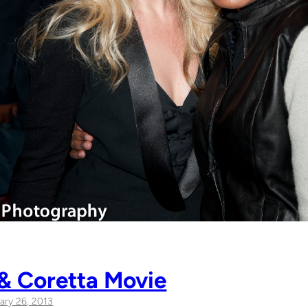
 & Coretta Movie
ary 26, 2013