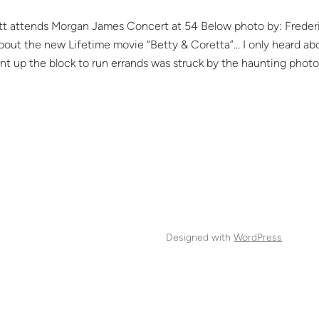
tt attends Morgan James Concert at 54 Below photo by: Freder
bout the new Lifetime movie “Betty & Coretta”… I only heard ab
ent up the block to run errands was struck by the haunting photo
Designed with
WordPress