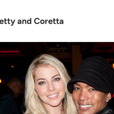
etty and Coretta