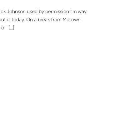
ick Johnson used by permission I’m way
out it today. On a break from Motown
 of […]