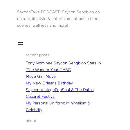
Skip
to
SayconTalks PODCAST: Saycon Sengbloh on
content
culture, lifestyle & entertainment behind the
scenes, wellness and more!
recent posts
Tony Nominee Saycon Sengbloh Stars in
“The Wonder Years” ABC
Move Girl, Move
My New Orleans Birthday
Saycon VintagePopSoul & The Dallas
Cabaret Festival
My Personal Uniform: Minimalism &
Celebrity
about