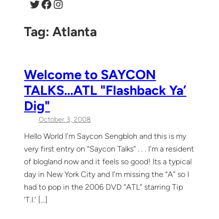
Twitter
Facebook
Instagram
Tag:
Atlanta
Welcome to SAYCON
TALKS…ATL "Flashback Ya’
Dig"
October 3, 2008
Hello World I’m Saycon Sengbloh and this is my
very first entry on “Saycon Talks” . . . I’m a resident
of blogland now and it feels so good! Its a typical
day in New York City and I’m missing the “A” so I
had to pop in the 2006 DVD “ATL” starring Tip
‘T.I.’ […]