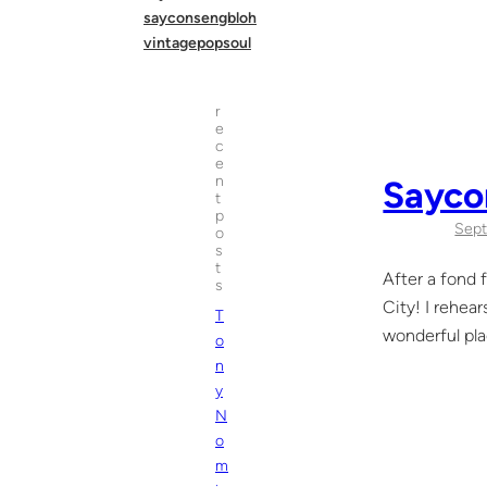
sayconsengbloh
vintagepopsoul
r
e
c
e
n
Sayco
t
p
Sept
o
s
t
After a fond 
s
City! I rehea
T
wonderful pla
o
n
y
N
o
m