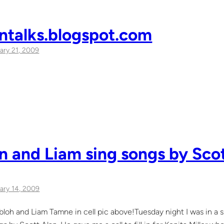
ntalks.blogspot.com
ary 21, 2009
 and Liam sing songs by Scot
ary 14, 2009
oh and Liam Tamne in cell pic above!Tuesday night I was in a 