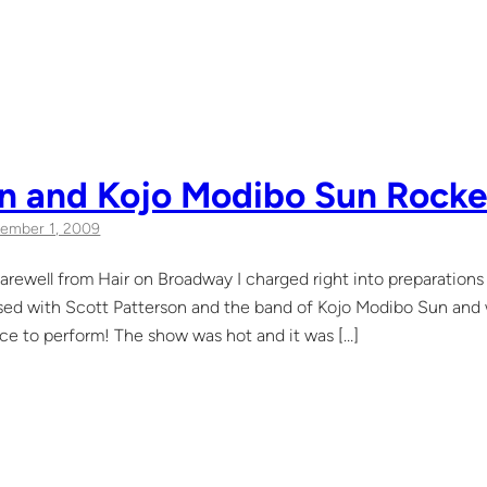
n and Kojo Modibo Sun Rocked
ember 1, 2009
farewell from Hair on Broadway I charged right into preparation
rsed with Scott Patterson and the band of Kojo Modibo Sun and
ce to perform! The show was hot and it was […]