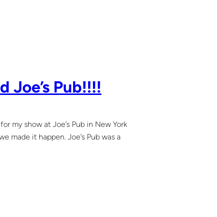
 Joe’s Pub!!!!
s for my show at Joe’s Pub in New York
 we made it happen. Joe’s Pub was a