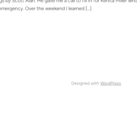
s by Scott Alan. He gave me a call to fill in for Kenita Miller wh
emergency. Over the weekend I learned […]
Designed with
WordPress