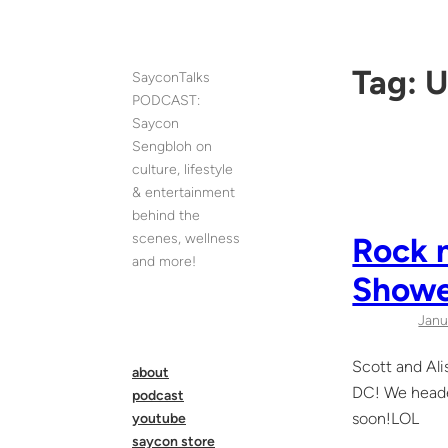
Skip
to
content
Tag:
U
SayconTalks
PODCAST:
Saycon
Sengbloh on
culture, lifestyle
& entertainment
behind the
scenes, wellness
Rock n
and more!
Showe
Janu
Scott and Ali
about
DC! We headed
podcast
soon!LOL
youtube
saycon store