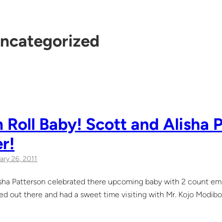
ncategorized
 Roll Baby! Scott and Alisha 
r!
ary 26, 2011
sha Patterson celebrated there upcoming baby with 2 count em,
 out there and had a sweet time visiting with Mr. Kojo Modibo