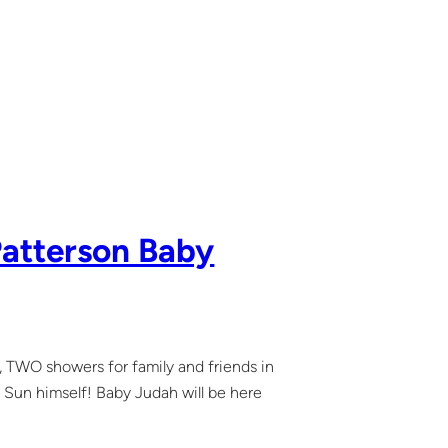
Patterson Baby
 TWO showers for family and friends in
 Sun himself! Baby Judah will be here