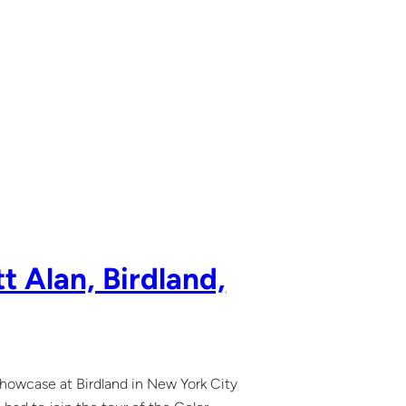
t Alan, Birdland,
showcase at Birdland in New York City