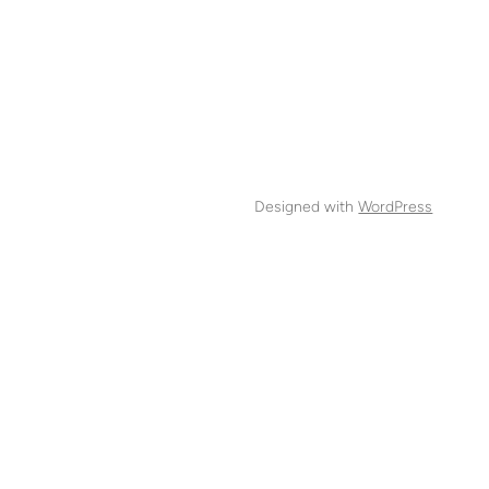
Designed with
WordPress