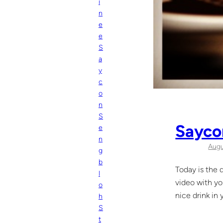
i
n
e
e
S
a
y
c
o
n
S
Saycon
e
n
Augu
g
b
Today is the d
l
video with yo
o
nice drink in
h
S
t