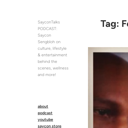
Skip
to
content
Tag:
F
SayconTalks
PODCAST:
Saycon
Sengbloh on
culture, lifestyle
& entertainment
behind the
scenes, wellness
and more!
about
podcast
youtube
saycon store