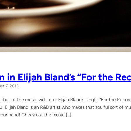
 in Elijah Bland’s “For the R
st 7, 2013
ebut of the music video for Elijah Bland’s single, “For the Recor
u! Elijah Bland is an R&B artist who makes that soulful sort of mu
 your hand! Check out the music […]