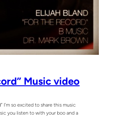
ecord” Music video
d” I’m so excited to share this music
sic you listen to with your boo and a