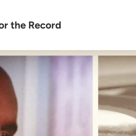
or the Record