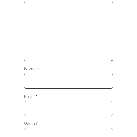
Name
*
Email
*
Website