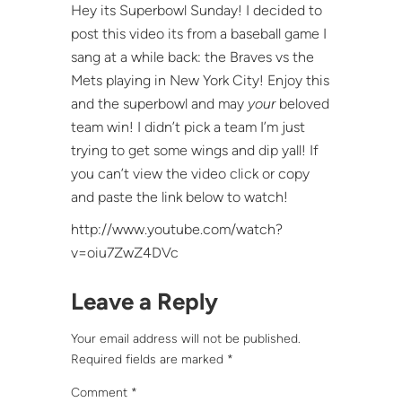
Hey its Superbowl Sunday! I decided to
post this video its from a baseball game I
sang at a while back: the Braves vs the
Mets playing in New York City! Enjoy this
and the superbowl and may
your
beloved
team win! I didn’t pick a team I’m just
trying to get some wings and dip yall! If
you can’t view the video click or copy
and paste the link below to watch!
http://www.youtube.com/watch?
v=oiu7ZwZ4DVc
Leave a Reply
Your email address will not be published.
Required fields are marked
*
Comment
*