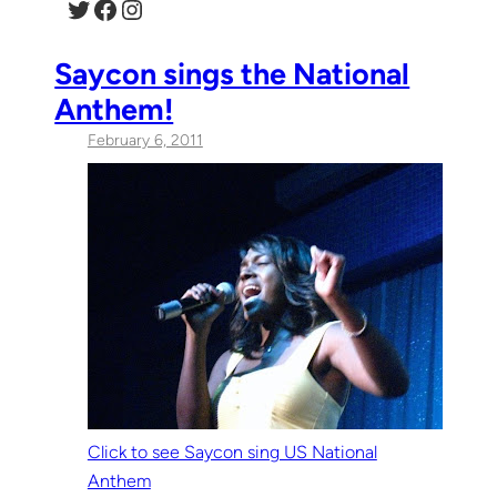
Twitter
Facebook
Instagram
Saycon sings the National
Anthem!
February 6, 2011
Click to see Saycon sing US National
Anthem