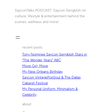
Skip
to
SayconTalks PODCAST: Saycon Sengbloh on
content
culture, lifestyle & entertainment behind the
scenes, wellness and more!
recent posts
Tony Nominee Saycon Sengbloh Stars in
“The Wonder Years” ABC
Move Girl, Move
My New Orleans Birthday
Saycon VintagePopSoul & The Dallas
Cabaret Festival
My Personal Uniform: Minimalism &
Celebrity
about