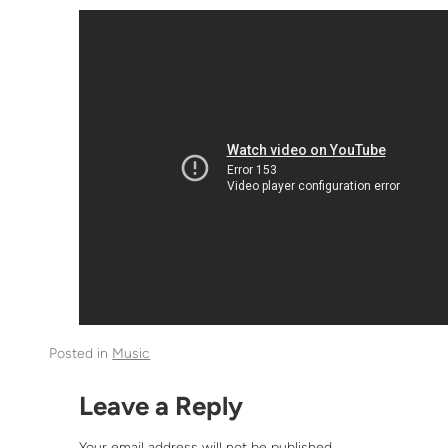
Posted in
Music
Leave a Reply
Your email address will not be published.