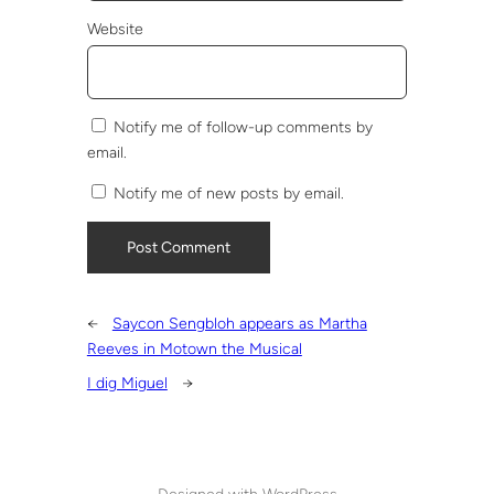
Website
Notify me of follow-up comments by
email.
Notify me of new posts by email.
←
Saycon Sengbloh appears as Martha
Reeves in Motown the Musical
I dig Miguel
→