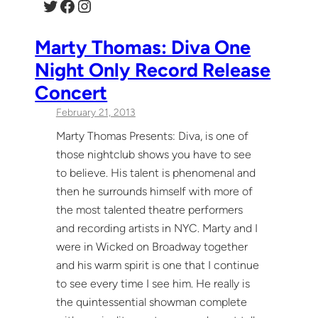
Twitter
Facebook
Instagram
Marty Thomas: Diva One
Night Only Record Release
Concert
February 21, 2013
Marty Thomas Presents: Diva, is one of
those nightclub shows you have to see
to believe. His talent is phenomenal and
then he surrounds himself with more of
the most talented theatre performers
and recording artists in NYC. Marty and I
were in Wicked on Broadway together
and his warm spirit is one that I continue
to see every time I see him. He really is
the quintessential showman complete