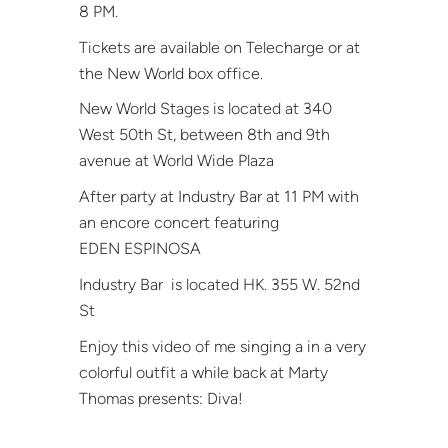
8 PM.
Tickets are available on Telecharge or at
the New World box office.
New World Stages is located at 340
West 50th St, between 8th and 9th
avenue at World Wide Plaza
After party at Industry Bar at 11 PM with
an encore concert featuring
EDEN ESPINOSA
Industry Bar
is located HK. 355 W. 52nd
St
Enjoy this video of me singing a in a very
colorful outfit a while back at Marty
Thomas presents: Diva!