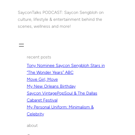
Skip
to
SayconTalks PODCAST: Saycon Sengbloh on
content
culture, lifestyle & entertainment behind the
scenes, wellness and more!
recent posts
Tony Nominee Saycon Sengbloh Stars in
“The Wonder Years” ABC
Move Girl, Move
My New Orleans Birthday
Saycon VintagePopSoul & The Dallas
Cabaret Festival
My Personal Uniform: Minimalism &
Celebrity
about