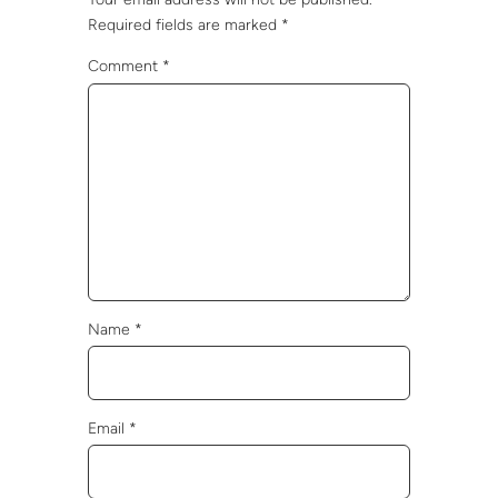
Required fields are marked
*
Comment
*
Name
*
Email
*