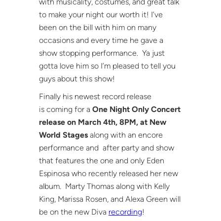
with musicality, costumes, and great talk
to make your night our worth it! I’ve
been on the bill with him on many
occasions and every time he gave a
show stopping performance. Ya just
gotta love him so I’m pleased to tell you
guys about this show!
Finally his newest record release
is coming for a
One Night Only Concert
release on March 4th, 8PM, at New
World Stages
along with an encore
performance and after party and show
that features the one and only Eden
Espinosa who recently released her new
album. Marty Thomas along with Kelly
King, Marissa Rosen, and Alexa Green will
be on the new Diva
recording
!