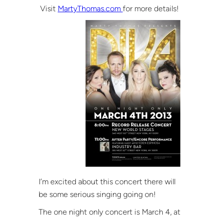
Visit
MartyThomas.com
for more details!
I’m excited about this concert there will
be some serious singing going on!
The one night only concert is March 4, at