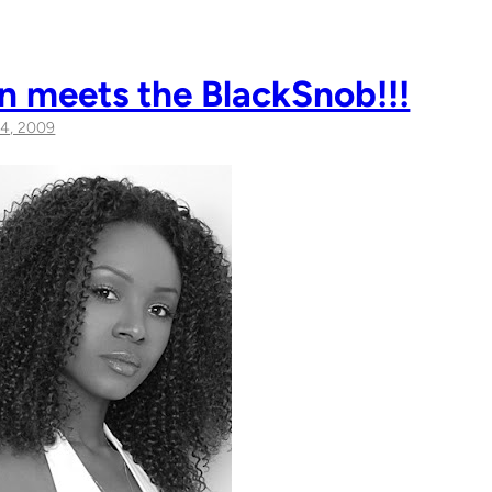
n meets the BlackSnob!!!
4, 2009