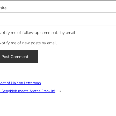
site
Notify me of follow-up comments by email.
Notify me of new posts by email.
ast of Hair on Letterman
. Sengbloh meets Aretha Franklin!
→