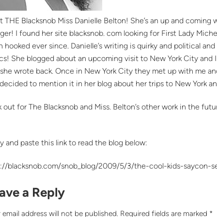
t THE Blacksnob Miss Danielle Belton! She’s an up and coming w
ger! I found her site blacksnob. com looking for First Lady Miche
 hooked ever since. Danielle’s writing is quirky and political and 
cs! She blogged about an upcoming visit to New York City and 
she wrote back. Once in New York City they met up with me and a
decided to mention it in her blog about her trips to New York a
 out for The Blacksnob and Miss. Belton’s other work in the future
!
 and paste this link to read the blog below:
p://blacksnob.com/snob_blog/2009/5/3/the-cool-kids-saycon-s
ave a Reply
 email address will not be published.
Required fields are marked
*