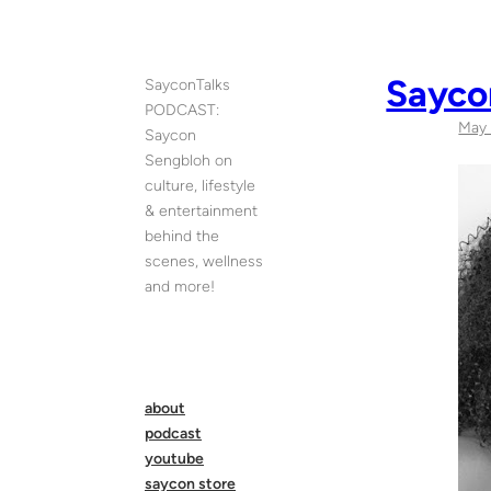
Skip
to
content
Sayco
SayconTalks
PODCAST:
May 
Saycon
Sengbloh on
culture, lifestyle
& entertainment
behind the
scenes, wellness
and more!
about
podcast
youtube
saycon store