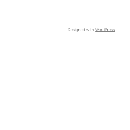
Designed with
WordPress