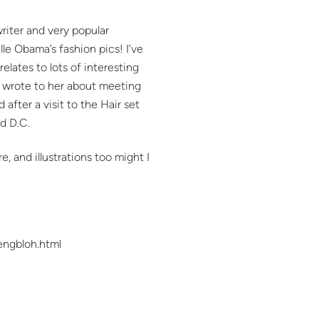
riter and very popular
lle Obama’s fashion pics! I’ve
relates to lots of interesting
I wrote to her about meeting
fter a visit to the Hair set
nd D.C.
, and illustrations too might I
engbloh.html