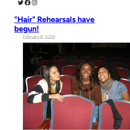
Twitter
Facebook
Instagram
"Hair" Rehearsals have
begun!
February 8, 2009