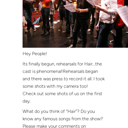
Hey People!
Its finally begun, rehearsals for Hair…the
cast is phenomenal!Rehearsals began
and there was press to record it all. I took
some shots with my camera too!
Check out some shots of us on the first
day.
What do you think of “Hair”? Do you
know any famous songs from the show?
Please make your comments on