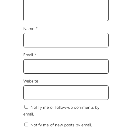
Name
*
Email
*
Website
Notify me of follow-up comments by
email.
Notify me of new posts by email.