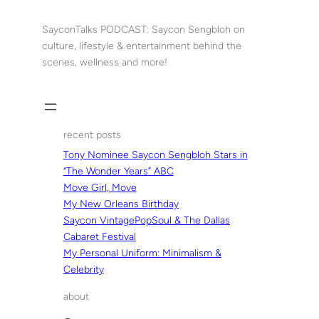
Skip
to
SayconTalks PODCAST: Saycon Sengbloh on
content
culture, lifestyle & entertainment behind the
scenes, wellness and more!
recent posts
Tony Nominee Saycon Sengbloh Stars in
“The Wonder Years” ABC
Move Girl, Move
My New Orleans Birthday
Saycon VintagePopSoul & The Dallas
Cabaret Festival
My Personal Uniform: Minimalism &
Celebrity
about