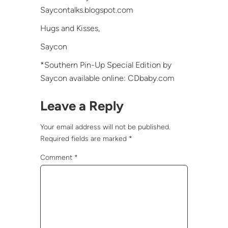
Saycontalks.blogspot.com
Hugs and Kisses,
Saycon
*Southern Pin-Up Special Edition by
Saycon available online: CDbaby.com
Leave a Reply
Your email address will not be published.
Required fields are marked
*
Comment
*