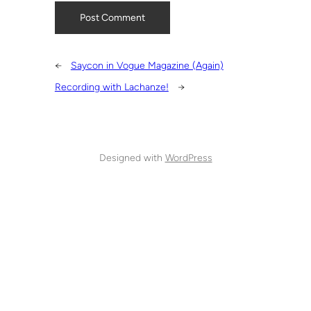
←
Saycon in Vogue Magazine (Again)
Recording with Lachanze!
→
Designed with
WordPress