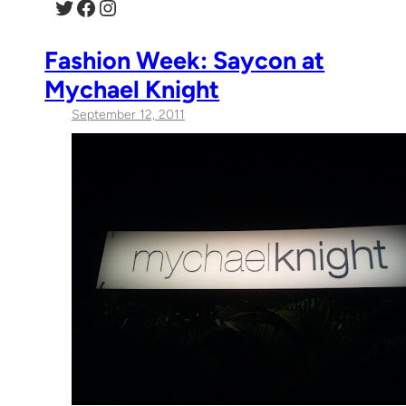
Twitter
Facebook
Instagram
Fashion Week: Saycon at
Mychael Knight
September 12, 2011