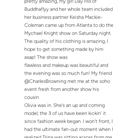
pretty amazing, my girl Day Hill of
Buddhaflyy and her whole team included
her business partner Keisha Mackie-
Coleman came up from Atlanta to do the
Mychael Knight show on Saturday night.
The quality of his clothing is amazing, I
hope to get something made by him
asap! The show was
flawless and makeup was beautiful and
the evening was so much fun! My friend
@CharlesBrowning met me at the soho
event fresh from another show his
cousin
Olivia was in. She’s an up and coming
model, the 3 of us have been kickin’ it
since fashion week began. I won’t front, I
had the ultimate fan-out moment when I
realized Trina was sitting across from me