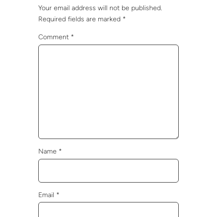
Your email address will not be published.
Required fields are marked
*
Comment
*
Name
*
Email
*