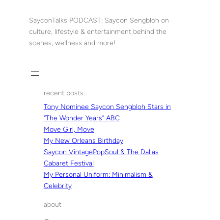
Skip
to
SayconTalks PODCAST: Saycon Sengbloh on
content
culture, lifestyle & entertainment behind the
scenes, wellness and more!
recent posts
Tony Nominee Saycon Sengbloh Stars in
“The Wonder Years” ABC
Move Girl, Move
My New Orleans Birthday
Saycon VintagePopSoul & The Dallas
Cabaret Festival
My Personal Uniform: Minimalism &
Celebrity
about