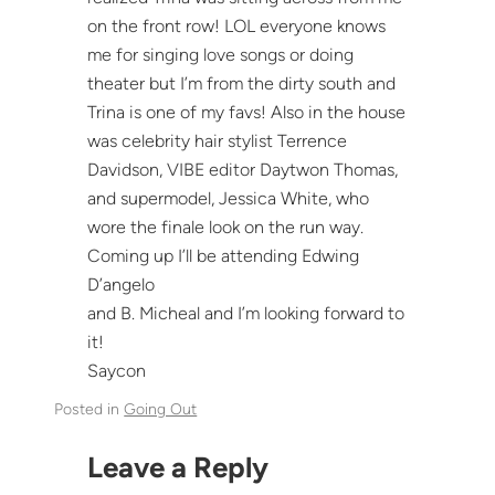
on the front row! LOL everyone knows
me for singing love songs or doing
theater but I’m from the dirty south and
Trina is one of my favs! Also in the house
was celebrity hair stylist Terrence
Davidson, VIBE editor Daytwon Thomas,
and supermodel, Jessica White, who
wore the finale look on the run way.
Coming up I’ll be attending Edwing
D’angelo
and B. Micheal and I’m looking forward to
it!
Saycon
Posted in
Going Out
Leave a Reply