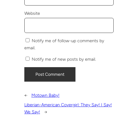
Website
Notify me of follow-up comments by
email.
Notify me of new posts by email.
←
Motown Baby!
Liberian-American Covergirl: They Say! I Say!
We Say!
→