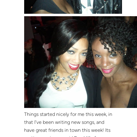
Things started nicely for me this week, in
that I’ve been writing new songs, and
have great friends in town this week! Its