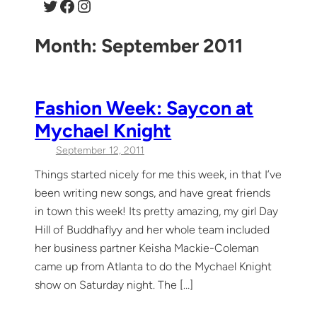
Twitter
Facebook
Instagram
Month:
September 2011
Fashion Week: Saycon at
Mychael Knight
September 12, 2011
Things started nicely for me this week, in that I’ve
been writing new songs, and have great friends
in town this week! Its pretty amazing, my girl Day
Hill of Buddhaflyy and her whole team included
her business partner Keisha Mackie-Coleman
came up from Atlanta to do the Mychael Knight
show on Saturday night. The […]