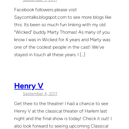
Facebook followers please visit
Saycontalks.blogspot.com to see more blogs like
this: Its been so much fun linking with my old
“Wicked” buddy Marty Thomas! As many of you
know I was in Wicked for 4 years and Marty was
one of the coolest people in the cast! We’ve
stayed in touch all these years. I […]
Henry V
September 4, 2011
Get thee to the theatre! I had a chance to see
Henry V at the classical theater of Harlem last
night and the final show is today! Check it out! I
also look forward to seeing upcoming Classical