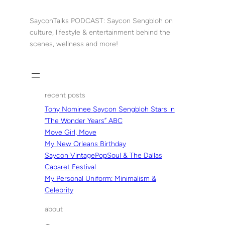
Skip
to
SayconTalks PODCAST: Saycon Sengbloh on
content
culture, lifestyle & entertainment behind the
scenes, wellness and more!
recent posts
Tony Nominee Saycon Sengbloh Stars in
“The Wonder Years” ABC
Move Girl, Move
My New Orleans Birthday
Saycon VintagePopSoul & The Dallas
Cabaret Festival
My Personal Uniform: Minimalism &
Celebrity
about