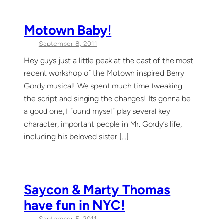
Motown Baby!
September 8, 2011
Hey guys just a little peak at the cast of the most
recent workshop of the Motown inspired Berry
Gordy musical! We spent much time tweaking
the script and singing the changes! Its gonna be
a good one, I found myself play several key
character, important people in Mr. Gordy’s life,
including his beloved sister […]
Saycon & Marty Thomas
have fun in NYC!
September 5, 2011